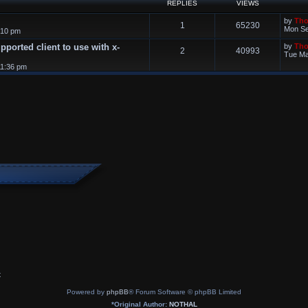
REPLIES
VIEWS
by
Th
1
65230
Mon Se
:10 pm
supported client to use with x-
by
Th
2
40993
Tue Ma
11:36 pm
x
Powered by
phpBB
® Forum Software © phpBB Limited
*
Original Author:
NOTHAL