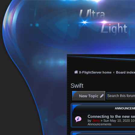
X-FlightServer home
Board inde
Swift
New Topic
ANNOUNCEM
Connecting to the new se
by
Jens
»
Sun May 10, 2020 10
Announcements