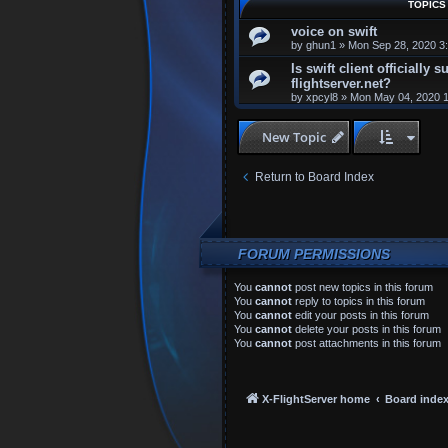
TOPICS
voice on swift
by
ghun1
»
Mon Sep 28, 2020 3
Is swift client officially 
flightserver.net?
by
xpcyl8
»
Mon May 04, 2020 
New Topic
Return to Board Index
FORUM PERMISSIONS
You
cannot
post new topics in this forum
You
cannot
reply to topics in this forum
You
cannot
edit your posts in this forum
You
cannot
delete your posts in this forum
You
cannot
post attachments in this forum
X-FlightServer home
Board inde