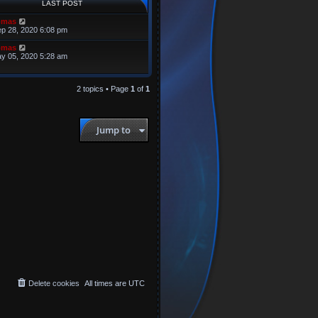
LAST POST
omas
p 28, 2020 6:08 pm
omas
y 05, 2020 5:28 am
2 topics • Page
1
of
1
Jump to
Delete cookies
All times are
UTC