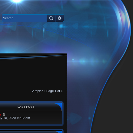
Search
Advanced search
2 topics • Page
1
of
1
LAST POST
s
y 10, 2020 10:12 am