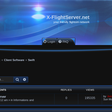
X-FlightServer.net
your friendly flightsim network
Login
FAQ
x
Client Software
Swift
Search
Advanced search
ENTS
REPLIES
VIEWS
rver
by
Jen
0
195335
Sun Ma
:12 am
» in
Informations and