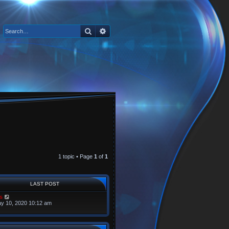
Search
Advanced search
1 topic • Page
1
of
1
LAST POST
s
y 10, 2020 10:12 am