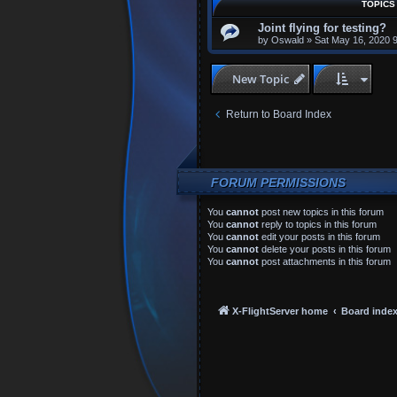
TOPICS
Joint flying for testing?
by
Oswald
»
Sat May 16, 2020 
New Topic
Return to Board Index
FORUM PERMISSIONS
You
cannot
post new topics in this forum
You
cannot
reply to topics in this forum
You
cannot
edit your posts in this forum
You
cannot
delete your posts in this forum
You
cannot
post attachments in this forum
X-FlightServer home
Board inde