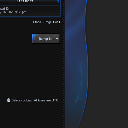
LAST POST
ald
y 16, 2020 9:58 pm
1 topic • Page
1
of
1
Jump to
Delete cookies
All times are
UTC