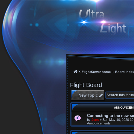
X-FlightServer home
Board inde
Flight Board
New Topic
ANNOUNCEM
Connecting to the new se
by
Jens
»
Sun May 10, 2020 10
Announcements