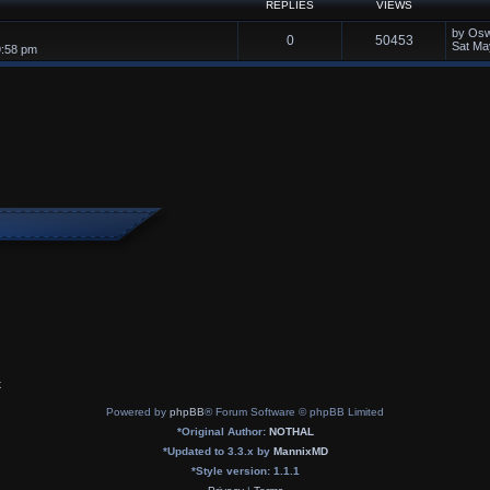
REPLIES
VIEWS
by
Osw
0
50453
Sat Ma
9:58 pm
x
Powered by
phpBB
® Forum Software © phpBB Limited
*
Original Author:
NOTHAL
*
Updated to 3.3.x by
MannixMD
*
Style version: 1.1.1