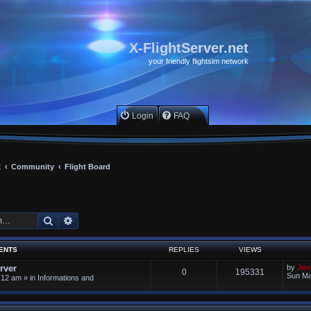
X-FlightServer.net
your friendly flightsim network
Login
FAQ
x
Community
Flight Board
Search
Advanced search
ENTS
REPLIES
VIEWS
rver
by
Jen
0
195331
Sun Ma
:12 am
» in
Informations and