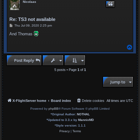
Nicolaas
Re: TS3 not available
P
Thu Jul 09, 2020 2:25 pm
o
s
And Thomas
t
T
o
p
Post Reply
5 posts • Page
1
of
1
Jump to
X-FlightServer home
Board index
Delete cookies
All times are
UTC
Powered by
phpBB
® Forum Software © phpBB Limited
*
Original Author:
NOTHAL
*
Updated to 3.3.x by
MannixMD
*
Style version: 1.1.1
Privacy
|
Terms