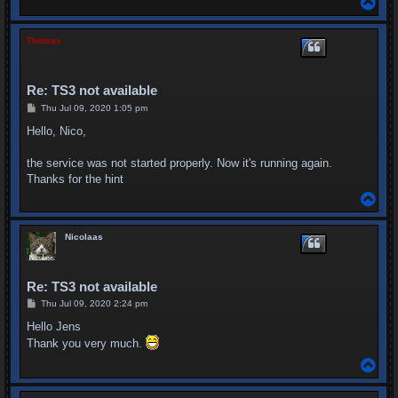
o
p
Thomas
Re: TS3 not available
P
Thu Jul 09, 2020 1:05 pm
o
s
Hello, Nico,
t
the service was not started properly. Now it's running again.
Thanks for the hint
T
o
p
Nicolaas
Re: TS3 not available
P
Thu Jul 09, 2020 2:24 pm
o
s
Hello Jens
t
Thank you very much.
T
o
p