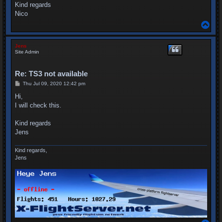
Kind regards
Nico
T
o
p
Jens
Site Admin
Re: TS3 not available
P
Thu Jul 09, 2020 12:42 pm
o
s
Hi,
t
I will check this.
Kind regards
Jens
Kind regards,
Jens
T