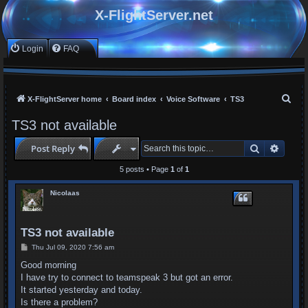
X-FlightServer.net
Login
FAQ
S
X-FlightServer home
Board index
Voice Software
TS3
e
TS3 not available
a
Search
Advan
Post Reply
r
c
5 posts • Page
1
of
1
h
Nicolaas
TS3 not available
P
Thu Jul 09, 2020 7:56 am
o
s
Good morning
t
I have try to connect to teamspeak 3 but got an error.
It started yesterday and today.
Is there a problem?