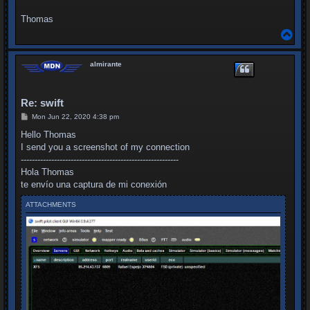
Thomas
T
o
p
almirante
Re: swift
P
Mon Jun 22, 2020 4:38 pm
o
s
Hello Thomas
t
I send you a screenshot of my connection
---------------------------------------------------------
Hola Thomas
te envío una captura de mi conexión
ATTACHMENTS