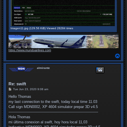
Imagen11.jpg (129.56 KiB) Viewed 28284 times
https://www.mundoairlines.com
T
o
p
almirante
Re: swift
P
Tue Jun 23, 2020 9:08 am
o
s
Hello Thomas
t
my last connection to the swift, today local time 11.03
Call sign MDN0002, XP 4604 simulator prepar 3D v4.5
-------------------------------------------------------------------------------
Hola Thomas
mi última conexion al swift, hoy hora local 11,03