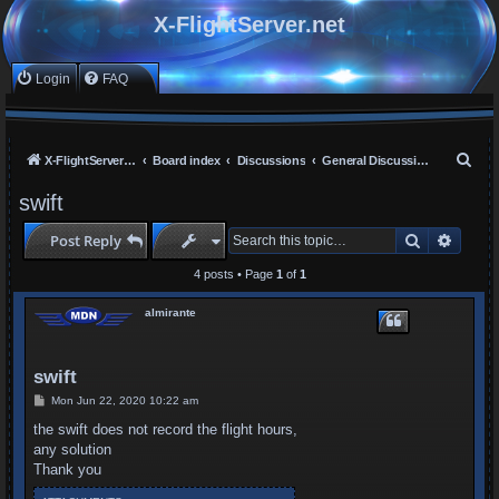
X-FlightServer.net
Login
FAQ
S
X-FlightServer home
Board index
Discussions
General Discussions
e
swift
a
Search
Advan
Post Reply
r
c
4 posts • Page
1
of
1
h
almirante
swift
P
Mon Jun 22, 2020 10:22 am
o
s
the swift does not record the flight hours,
t
any solution
Thank you