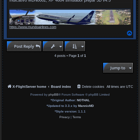
Indicativo MDN0002, XP 4604 simulador prepar 3D v4.5
https://www.mundoairlines.com
T
o
p
Post Reply
4 posts • Page
1
of
1
Jump to
X-FlightServer home
Board index
Delete cookies
All times are
UTC
Powered by
phpBB
® Forum Software © phpBB Limited
*
Original Author:
NOTHAL
*
Updated to 3.3.x by
MannixMD
*
Style version: 1.1.1
Privacy
|
Terms