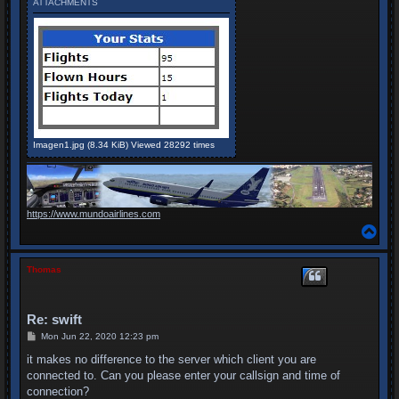
ATTACHMENTS
Imagen1.jpg (8.34 KiB) Viewed 28292 times
https://www.mundoairlines.com
T
o
p
Thomas
Re: swift
P
Mon Jun 22, 2020 12:23 pm
o
s
it makes no difference to the server which client you are
t
connected to. Can you please enter your callsign and time of
connection?