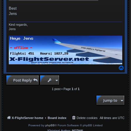
Best
Jens
Kind regards,
Jens
T
o
p
Post Reply
1 post • Page
1
of
1
Jump to
X-FlightServer home
Board index
Delete cookies
All times are
UTC
Powered by
phpBB
® Forum Software © phpBB Limited
*
Original Author:
NOTHAL