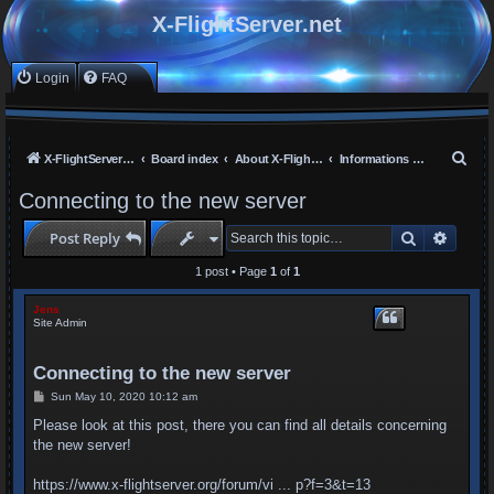
X-FlightServer.net
Login
FAQ
S
X-FlightServer home
Board index
About X-FlightServer.net
Informations and Announcements
e
Connecting to the new server
a
Search
Advan
Post Reply
r
c
1 post • Page
1
of
1
h
Jens
Site Admin
Connecting to the new server
P
Sun May 10, 2020 10:12 am
o
s
Please look at this post, there you can find all details concerning
t
the new server!
https://www.x-flightserver.org/forum/vi ... p?f=3&t=13