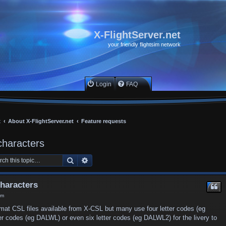
X-FlightServer.net
your friendly flightsim network
Login
FAQ
x
About X-FlightServer.net
Feature requests
characters
Search
Advanced search
characters
am
mat CSL files available from X-CSL but many use four letter codes (eg
ter codes (eg DALWL) or even six letter codes (eg DALWL2) for the livery to