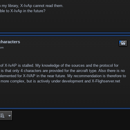
n my library, X-IvAp cannot read them.
ble to X-IvAp in the future?
characters
 pm
 of X-IvAP is stalled. My knowledge of the sources and the protocol for
 that only 4 characters are provided for the aircraft type. Also there is no
mplemented for X-IVAP in the near future. My recommendation is therefore to
bit more complex, but is actively under development and X-Flighserver.net