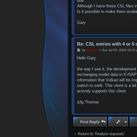
use.
Although I have these CSL files i
Is it possible to make them availa
Gary
Re: CSL entries with 4 or 5 
P
by
Thomas
»
Sun Jul 05, 2020 10:22
o
s
Hello Gary,
t
the way I see it, the development
exchanging model data in X-IVAP is
information that Vulkan will be i
switch to swift. This client is a 
actively supports this client.
a3g Thomas
Post Reply
Return to “Feature requests”