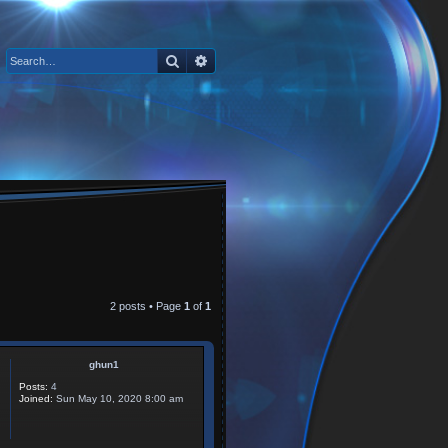
Search
Advanced search
2 posts • Page
1
of
1
ghun1
Posts:
4
Joined:
Sun May 10, 2020 8:00 am