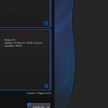
T
o
p
Thomas
Posts:
65
Joined:
Fri May 01, 2020 5:04 pm
Location:
Berlin
T
o
p
2 posts • Page
1
of
1
Jump to