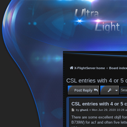
X-FlightServer home
Board inde
CSL entries with 4 or 5 
Post Reply
CSL entries with 4 or 5 
P
by
ghun1
»
Mon Jun 29, 2020 10:26 
o
s
There are some excellent obj8 for
t
B739W) for acf and often five let