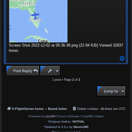
Screen Shot 2022-12-02 at 00.36.48.png (22.84 KiB) Viewed 32837
times
T
o
p
Post Reply
1 post • Page
1
of
1
Jump to
X-FlightServer home
Board index
Delete cookies
All times are
UTC
Powered by
phpBB
® Forum Software © phpBB Limited
*
Original Author:
NOTHAL
*
Updated to 3.3.x by
MannixMD