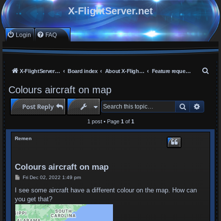
X-FlightServer.net
Login
FAQ
S
X-FlightServer home
Board index
About X-FlightServer.net
Feature requests
e
Colours aircraft on map
a
Search
Advan
Post Reply
r
c
1 post • Page
1
of
1
h
Remen
Colours aircraft on map
P
Fri Dec 02, 2022 1:49 pm
o
s
I see some aircraft have a different colour on the map. How can
t
you get that?