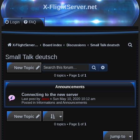
X-FlightServer.net
Login
FAQ
S
X-FlightServer home
Board index
Discussions
Small Talk deutsch
e
Small Talk deutsch
a
Search
Advanced search
New Topic
r
c
0 topics • Page
1
of
1
h
Announcements
Connecting to the new server
Last post by
Jens
«
Sun May 10, 2020 10:12 am
Posted in
Informations and Announcements
New Topic
0 topics • Page
1
of
1
Jump to