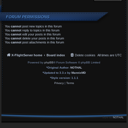
FORUM PERMISSIONS
You
cannot
post new topics in this forum
You
cannot
reply to topics in this forum
You
cannot
edit your posts in this forum
You
cannot
delete your posts in this forum
You
cannot
post attachments in this forum
X-FlightServer home
Board index
Delete cookies
All times are
UTC
Powered by
phpBB
® Forum Software © phpBB Limited
*
Original Author:
NOTHAL
*
Updated to 3.3.x by
MannixMD
*
Style version: 1.1.1
Privacy
|
Terms
Style by
NOTHAL