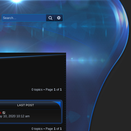
Search
Advanced search
0 topics • Page
1
of
1
LAST POST
s
y 10, 2020 10:12 am
0 topics • Page
1
of
1