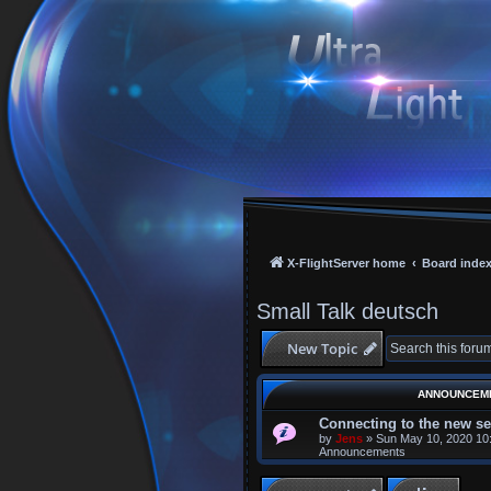
X-FlightServer home
Board inde
Small Talk deutsch
New Topic
ANNOUNCEM
Connecting to the new se
by
Jens
»
Sun May 10, 2020 10
Announcements