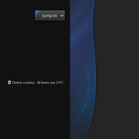
Jump to
Delete cookies
All times are
UTC