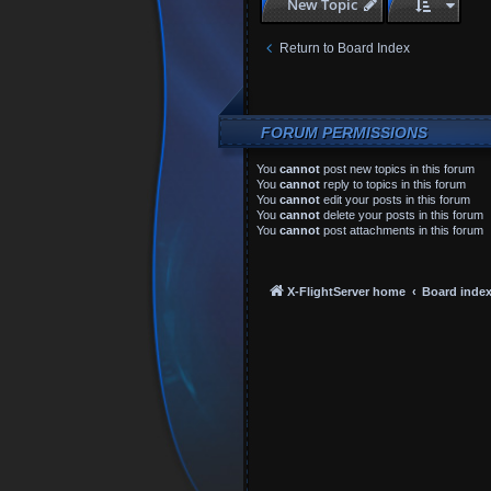
New Topic
Return to Board Index
FORUM PERMISSIONS
You
cannot
post new topics in this forum
You
cannot
reply to topics in this forum
You
cannot
edit your posts in this forum
You
cannot
delete your posts in this forum
You
cannot
post attachments in this forum
X-FlightServer home
Board inde