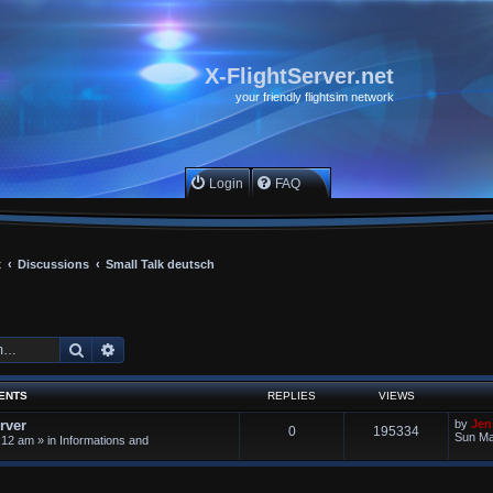
X-FlightServer.net
your friendly flightsim network
Login
FAQ
x
Discussions
Small Talk deutsch
Search
Advanced search
ENTS
REPLIES
VIEWS
rver
by
Jen
0
195334
Sun Ma
:12 am
» in
Informations and