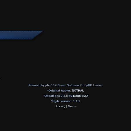
x
Powered by
phpBB
® Forum Software © phpBB Limited
*
Original Author:
NOTHAL
*
Updated to 3.3.x by
MannixMD
*
Style version: 1.1.1
Privacy
|
Terms