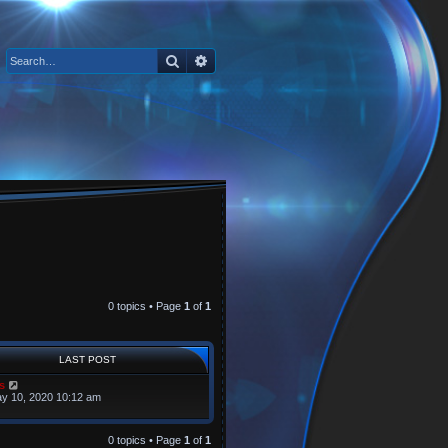
Search
Advanced search
0 topics • Page
1
of
1
LAST POST
s
y 10, 2020 10:12 am
0 topics • Page
1
of
1