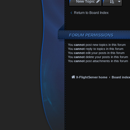
New Topic
Return to Board Index
FORUM PERMISSIONS
You
cannot
post new topics in this forum
You
cannot
reply to topics in this forum
You
cannot
edit your posts in this forum
You
cannot
delete your posts in this forum
You
cannot
post attachments in this forum
X-FlightServer home
Board inde