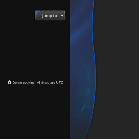
Jump to
Delete cookies
All times are
UTC