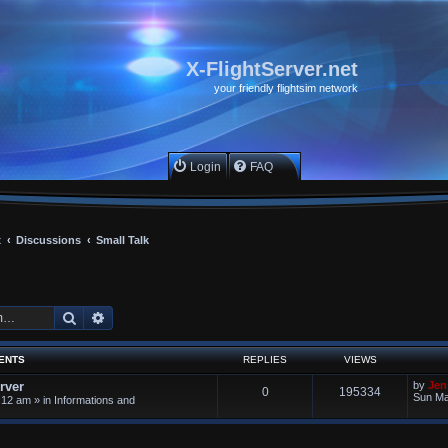
X-FlightServer.net
your friendly flightsim network
Login
FAQ
x
Discussions
Small Talk
Search
Advanced search
ENTS
REPLIES
VIEWS
rver
by
Jen
0
195334
Sun Ma
:12 am
» in
Informations and