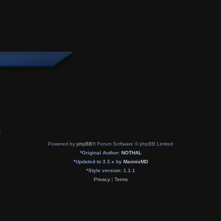
x
Powered by
phpBB
® Forum Software © phpBB Limited
*
Original Author:
NOTHAL
*
Updated to 3.3.x by
MannixMD
*
Style version: 1.1.1
Privacy
|
Terms