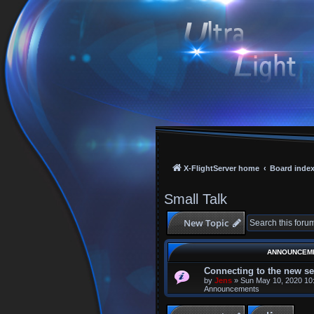
X-FlightServer home
Board inde
Small Talk
New Topic
ANNOUNCEM
Connecting to the new se
by
Jens
»
Sun May 10, 2020 10
Announcements