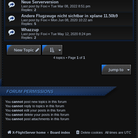
Neue Serverversion
Last post by
Foxi
«
Tue Mar 08, 2022 8:51 pm
Replies:
2
Andere Flugzeuge nicht sichtbar in xplane 11.50b9
Last post by
Foxi
«
Mon Jun 08, 2020 10:22 am
Replies:
5
Whazzup
Last post by
Foxi
«
Tue May 12, 2020 8:24 pm
Replies:
2
New Topic
4 topics • Page
1
of
1
Jump to
FORUM PERMISSIONS
You
cannot
post new topics in this forum
You
cannot
reply to topics in this forum
You
cannot
edit your posts in this forum
You
cannot
delete your posts in this forum
You
cannot
post attachments in this forum
X-FlightServer home
Board index
Delete cookies
All times are
UTC