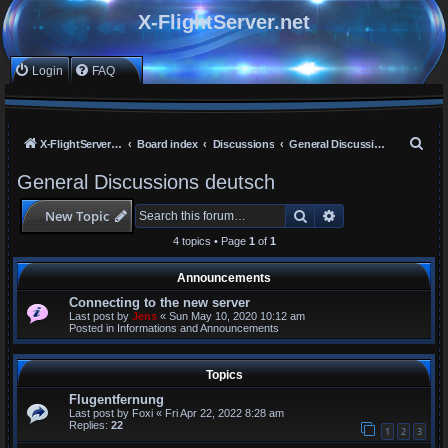
X-FlightServer.net
Login
FAQ
S
X-FlightServer home
Board index
Discussions
General Discussions deutsch
e
General Discussions deutsch
a
Search
Advanced search
New Topic
r
c
4 topics • Page
1
of
1
h
Announcements
Connecting to the new server
Last post by
Jens
«
Sun May 10, 2020 10:12 am
Posted in
Informations and Announcements
Topics
Flugentfernung
Last post by
Foxi
«
Fri Apr 22, 2022 8:28 am
Replies:
22
1
2
3