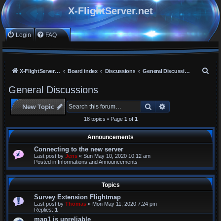
X-FlightServer.net
Login
FAQ
S
X-FlightServer home
Board index
Discussions
General Discussions
e
General Discussions
a
Search
Advanced search
New Topic
r
c
18 topics • Page
1
of
1
h
Announcements
Connecting to the new server
Last post by
Jens
«
Sun May 10, 2020 10:12 am
Posted in
Informations and Announcements
Topics
Survey Extension Flightmap
Last post by
Thomas
«
Mon May 11, 2020 7:24 pm
Replies:
1
map1 is unreliable