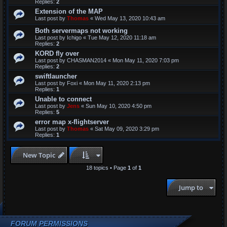
Replies:
2
Extension of the MAP
Last post by
Thomas
«
Wed May 13, 2020 10:43 am
Both servermaps not working
Last post by
Ichigo
«
Tue May 12, 2020 11:18 am
Replies:
2
KORD fly over
Last post by
CHASMAN2014
«
Mon May 11, 2020 7:03 pm
Replies:
2
swiftlauncher
Last post by
Foxi
«
Mon May 11, 2020 2:13 pm
Replies:
1
Unable to connect
Last post by
Jens
«
Sun May 10, 2020 4:50 pm
Replies:
5
error map x-flightserver
Last post by
Thomas
«
Sat May 09, 2020 3:29 pm
Replies:
1
New Topic
18 topics • Page
1
of
1
Jump to
FORUM PERMISSIONS