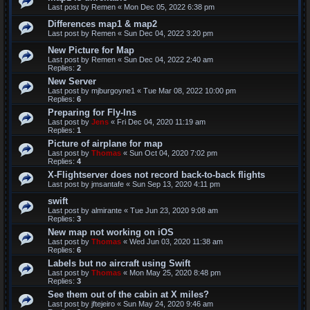
Last post by
Remen
«
Mon Dec 05, 2022 6:38 pm
Differences map1 & map2
Last post by
Remen
«
Sun Dec 04, 2022 3:20 pm
New Picture for Map
Last post by
Remen
«
Sun Dec 04, 2022 2:40 am
Replies:
2
New Server
Last post by
mjburgoyne1
«
Tue Mar 08, 2022 10:00 pm
Replies:
6
Preparing for Fly-Ins
Last post by
Jens
«
Fri Dec 04, 2020 11:19 am
Replies:
1
Picture of airplane for map
Last post by
Thomas
«
Sun Oct 04, 2020 7:02 pm
Replies:
4
X-Flightserver does not record back-to-back flights
Last post by
jmsantafe
«
Sun Sep 13, 2020 4:11 pm
swift
Last post by
almirante
«
Tue Jun 23, 2020 9:08 am
Replies:
3
New map not working on iOS
Last post by
Thomas
«
Wed Jun 03, 2020 11:38 am
Replies:
6
Labels but no aircraft using Swift
Last post by
Thomas
«
Mon May 25, 2020 8:48 pm
Replies:
3
See them out of the cabin at X miles?
Last post by
jftejeiro
«
Sun May 24, 2020 9:46 am