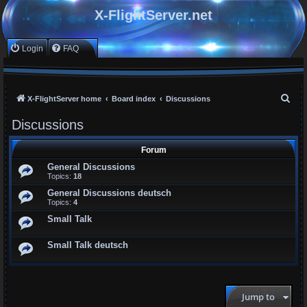
X-FlightServer.net
Login
FAQ
S
X-FlightServer home
Board index
Discussions
e
Discussions
a
r
Forum
c
General Discussions
Topics:
18
h
General Discussions deutsch
Topics:
4
Small Talk
Small Talk deutsch
Jump to