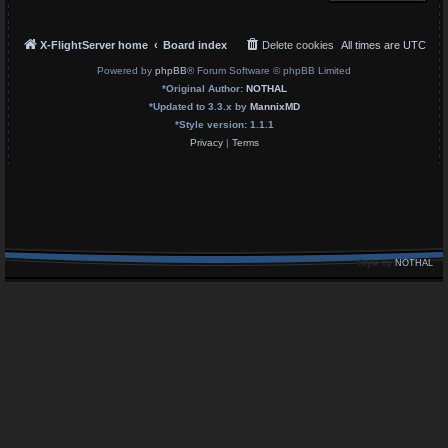
X-FlightServer home
Board index
Delete cookies
All times are
UTC
Powered by
phpBB
® Forum Software © phpBB Limited
*
Original Author:
NOTHAL
*
Updated to 3.3.x by
MannixMD
*
Style version: 1.1.1
Privacy
|
Terms
Style by
NOTHAL