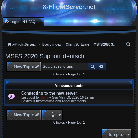
X-FlightServer.net
Login
FAQ
S
X-FlightServer home
Board index
Client Software
MSFS 2020 Support deutsch
e
MSFS 2020 Support deutsch
a
Search
Advanced search
New Topic
r
c
0 topics • Page
1
of
1
h
Announcements
Connecting to the new server
Last post by
Jens
«
Sun May 10, 2020 10:12 am
Posted in
Informations and Announcements
New Topic
0 topics • Page
1
of
1
Jump to