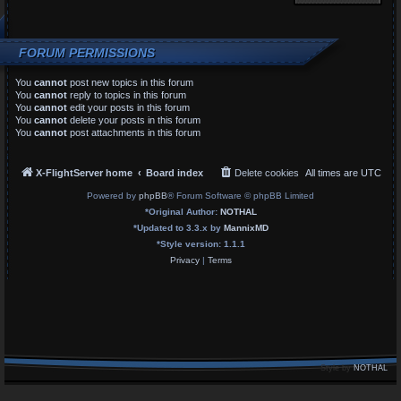
FORUM PERMISSIONS
You
cannot
post new topics in this forum
You
cannot
reply to topics in this forum
You
cannot
edit your posts in this forum
You
cannot
delete your posts in this forum
You
cannot
post attachments in this forum
X-FlightServer home
Board index
Delete cookies
All times are
UTC
Powered by
phpBB
® Forum Software © phpBB Limited
*
Original Author:
NOTHAL
*
Updated to 3.3.x by
MannixMD
*
Style version: 1.1.1
Privacy
|
Terms
Style by
NOTHAL