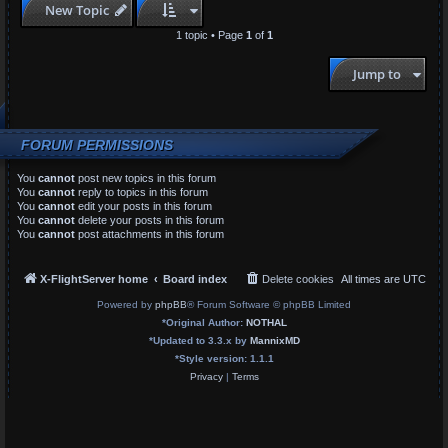
New Topic
1 topic • Page
1
of
1
Jump to
FORUM PERMISSIONS
You
cannot
post new topics in this forum
You
cannot
reply to topics in this forum
You
cannot
edit your posts in this forum
You
cannot
delete your posts in this forum
You
cannot
post attachments in this forum
X-FlightServer home
Board index
Delete cookies
All times are
UTC
Powered by
phpBB
® Forum Software © phpBB Limited
*
Original Author:
NOTHAL
*
Updated to 3.3.x by
MannixMD
*
Style version: 1.1.1
Privacy
|
Terms