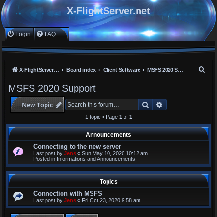
X-FlightServer.net
Login
FAQ
S
X-FlightServer home
Board index
Client Software
MSFS 2020 Support
e
MSFS 2020 Support
a
Search
Advanced search
New Topic
r
c
1 topic • Page
1
of
1
h
Announcements
Connecting to the new server
Last post by
Jens
«
Sun May 10, 2020 10:12 am
Posted in
Informations and Announcements
Topics
Connection with MSFS
Last post by
Jens
«
Fri Oct 23, 2020 9:58 am