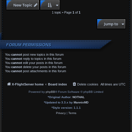
New Topic
1 topic • Page
1
of
1
Jump to
FORUM PERMISSIONS
You
cannot
post new topics in this forum
You
cannot
reply to topics in this forum
You
cannot
edit your posts in this forum
You
cannot
delete your posts in this forum
You
cannot
post attachments in this forum
X-FlightServer home
Board index
Delete cookies
All times are
UTC
Powered by
phpBB
® Forum Software © phpBB Limited
*
Original Author:
NOTHAL
*
Updated to 3.3.x by
MannixMD
*
Style version: 1.1.1
Privacy
|
Terms