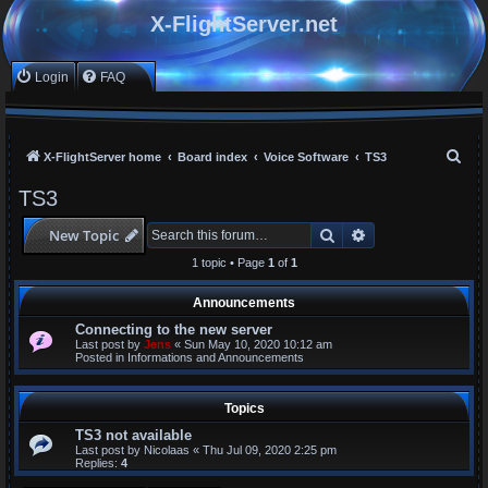
X-FlightServer.net
Login
FAQ
S
X-FlightServer home
Board index
Voice Software
TS3
e
TS3
a
Search
Advanced search
New Topic
r
c
1 topic • Page
1
of
1
h
Announcements
Connecting to the new server
Last post by
Jens
«
Sun May 10, 2020 10:12 am
Posted in
Informations and Announcements
Topics
TS3 not available
Last post by
Nicolaas
«
Thu Jul 09, 2020 2:25 pm
Replies:
4