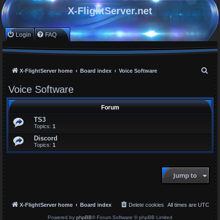
X-FlightServer.net
Login
FAQ
S
X-FlightServer home
Board index
Voice Software
e
Voice Software
a
r
Forum
c
TS3
Topics:
1
h
Discord
Topics:
1
Jump to
X-FlightServer home
Board index
Delete cookies
All times are
UTC
Powered by
phpBB
® Forum Software © phpBB Limited