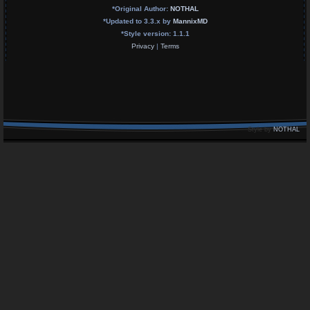
*
Original Author:
NOTHAL
*
Updated to 3.3.x by
MannixMD
*
Style version: 1.1.1
Privacy
|
Terms
Style by
NOTHAL