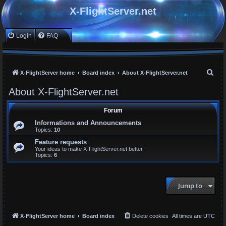
X-FlightServer.net
Login
FAQ
S
X-FlightServer home
Board index
About X-FlightServer.net
e
About X-FlightServer.net
a
r
Forum
c
Informations and Announcements
Topics:
10
h
Feature requests
Your ideas to make X-FlightServer.net better
Topics:
6
Jump to
X-FlightServer home
Board index
Delete cookies
All times are
UTC