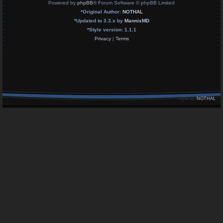
Powered by
phpBB
® Forum Software © phpBB Limited
*
Original Author:
NOTHAL
*
Updated to 3.3.x by
MannixMD
*
Style version: 1.1.1
Privacy
|
Terms
Style by
NOTHAL