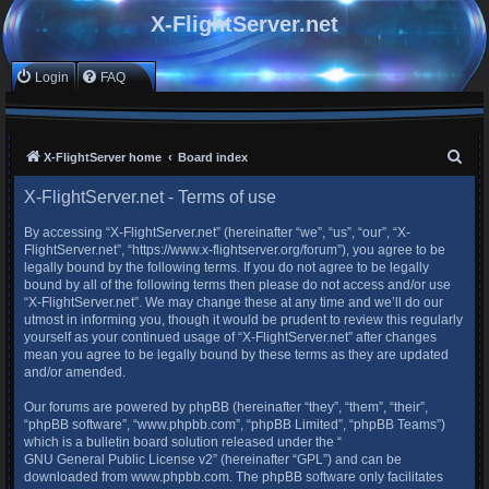
X-FlightServer.net
Login
FAQ
S
X-FlightServer home
Board index
e
X-FlightServer.net - Terms of use
a
By accessing “X-FlightServer.net” (hereinafter “we”, “us”, “our”, “X-
r
FlightServer.net”, “https://www.x-flightserver.org/forum”), you agree to be
c
legally bound by the following terms. If you do not agree to be legally
bound by all of the following terms then please do not access and/or use
h
“X-FlightServer.net”. We may change these at any time and we’ll do our
utmost in informing you, though it would be prudent to review this regularly
yourself as your continued usage of “X-FlightServer.net” after changes
mean you agree to be legally bound by these terms as they are updated
and/or amended.
Our forums are powered by phpBB (hereinafter “they”, “them”, “their”,
“phpBB software”, “www.phpbb.com”, “phpBB Limited”, “phpBB Teams”)
which is a bulletin board solution released under the “
GNU General Public License v2
” (hereinafter “GPL”) and can be
downloaded from
www.phpbb.com
. The phpBB software only facilitates