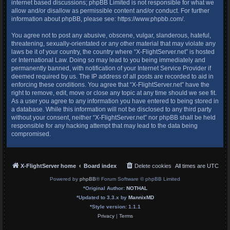
internet based discussions; phpBB Limited is not responsible for what we
allow and/or disallow as permissible content and/or conduct. For further
information about phpBB, please see:
https://www.phpbb.com/
.
You agree not to post any abusive, obscene, vulgar, slanderous, hateful,
threatening, sexually-orientated or any other material that may violate any
laws be it of your country, the country where “X-FlightServer.net” is hosted
or International Law. Doing so may lead to you being immediately and
permanently banned, with notification of your Internet Service Provider if
deemed required by us. The IP address of all posts are recorded to aid in
enforcing these conditions. You agree that “X-FlightServer.net” have the
right to remove, edit, move or close any topic at any time should we see fit.
As a user you agree to any information you have entered to being stored in
a database. While this information will not be disclosed to any third party
without your consent, neither “X-FlightServer.net” nor phpBB shall be held
responsible for any hacking attempt that may lead to the data being
compromised.
X-FlightServer home
Board index
Delete cookies
All times are
UTC
Powered by
phpBB
® Forum Software © phpBB Limited
*
Original Author:
NOTHAL
*
Updated to 3.3.x by
MannixMD
*
Style version: 1.1.1
Privacy
|
Terms