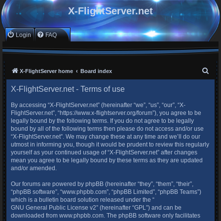
X-FlightServer.net
Login
FAQ
S
X-FlightServer home
Board index
e
X-FlightServer.net - Terms of use
a
By accessing “X-FlightServer.net” (hereinafter “we”, “us”, “our”, “X-
r
FlightServer.net”, “https://www.x-flightserver.org/forum”), you agree to be
c
legally bound by the following terms. If you do not agree to be legally
bound by all of the following terms then please do not access and/or use
h
“X-FlightServer.net”. We may change these at any time and we’ll do our
utmost in informing you, though it would be prudent to review this regularly
yourself as your continued usage of “X-FlightServer.net” after changes
mean you agree to be legally bound by these terms as they are updated
and/or amended.
Our forums are powered by phpBB (hereinafter “they”, “them”, “their”,
“phpBB software”, “www.phpbb.com”, “phpBB Limited”, “phpBB Teams”)
which is a bulletin board solution released under the “
GNU General Public License v2
” (hereinafter “GPL”) and can be
downloaded from
www.phpbb.com
. The phpBB software only facilitates