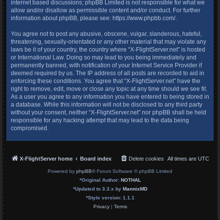
internet based discussions; phpBB Limited is not responsible for what we
allow and/or disallow as permissible content and/or conduct. For further
information about phpBB, please see:
https://www.phpbb.com/
.
You agree not to post any abusive, obscene, vulgar, slanderous, hateful,
threatening, sexually-orientated or any other material that may violate any
laws be it of your country, the country where “X-FlightServer.net” is hosted
or International Law. Doing so may lead to you being immediately and
permanently banned, with notification of your Internet Service Provider if
deemed required by us. The IP address of all posts are recorded to aid in
enforcing these conditions. You agree that “X-FlightServer.net” have the
right to remove, edit, move or close any topic at any time should we see fit.
As a user you agree to any information you have entered to being stored in
a database. While this information will not be disclosed to any third party
without your consent, neither “X-FlightServer.net” nor phpBB shall be held
responsible for any hacking attempt that may lead to the data being
compromised.
X-FlightServer home
Board index
Delete cookies
All times are
UTC
Powered by
phpBB
® Forum Software © phpBB Limited
*
Original Author:
NOTHAL
*
Updated to 3.3.x by
MannixMD
*
Style version: 1.1.1
Privacy
|
Terms