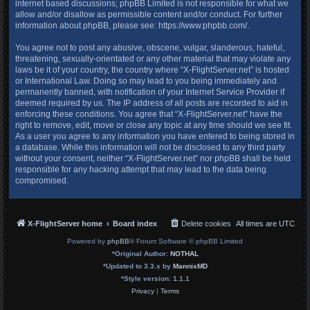
internet based discussions; phpBB Limited is not responsible for what we
allow and/or disallow as permissible content and/or conduct. For further
information about phpBB, please see:
https://www.phpbb.com/
.
You agree not to post any abusive, obscene, vulgar, slanderous, hateful,
threatening, sexually-orientated or any other material that may violate any
laws be it of your country, the country where “X-FlightServer.net” is hosted
or International Law. Doing so may lead to you being immediately and
permanently banned, with notification of your Internet Service Provider if
deemed required by us. The IP address of all posts are recorded to aid in
enforcing these conditions. You agree that “X-FlightServer.net” have the
right to remove, edit, move or close any topic at any time should we see fit.
As a user you agree to any information you have entered to being stored in
a database. While this information will not be disclosed to any third party
without your consent, neither “X-FlightServer.net” nor phpBB shall be held
responsible for any hacking attempt that may lead to the data being
compromised.
X-FlightServer home
Board index
Delete cookies
All times are
UTC
Powered by
phpBB
® Forum Software © phpBB Limited
*
Original Author:
NOTHAL
*
Updated to 3.3.x by
MannixMD
*
Style version: 1.1.1
Privacy
|
Terms