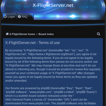
X-FlightServer.net
Login
FAQ
S
X-FlightServer home
Board index
e
X-FlightServer.net - Terms of use
a
By accessing “X-FlightServer.net” (hereinafter “we”, “us”, “our”, “X-
r
FlightServer.net”, “https://www.x-flightserver.org/forum”), you agree to be
c
legally bound by the following terms. If you do not agree to be legally
bound by all of the following terms then please do not access and/or use
h
“X-FlightServer.net”. We may change these at any time and we’ll do our
utmost in informing you, though it would be prudent to review this regularly
yourself as your continued usage of “X-FlightServer.net” after changes
mean you agree to be legally bound by these terms as they are updated
and/or amended.
Our forums are powered by phpBB (hereinafter “they”, “them”, “their”,
“phpBB software”, “www.phpbb.com”, “phpBB Limited”, “phpBB Teams”)
which is a bulletin board solution released under the “
GNU General Public License v2
” (hereinafter “GPL”) and can be
downloaded from
www.phpbb.com
. The phpBB software only facilitates