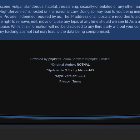
cene, vulgar, slanderous, hateful, threatening, sexually-orientated or any other mat
-FlightServer.net” is hosted or International Law. Doing so may lead to you being 
vice Provider if deemed required by us. The IP address of all posts are recorded to ai
he right to remove, edit, move or close any topic at any time should we see fit. As a
base. While this information will not be disclosed to any third party without your con
any hacking attempt that may lead to the data being compromised.
x
Powered by
phpBB
® Forum Software © phpBB Limited
*
Original Author:
NOTHAL
*
Updated to 3.3.x by
MannixMD
*
Style version: 1.1.1
Privacy
|
Terms