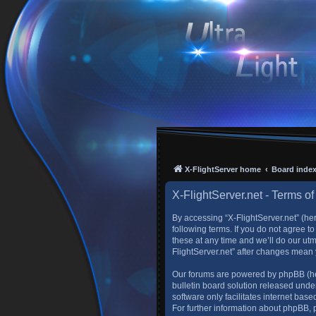
X-FlightServer home
Board inde
X-FlightServer.net - Terms of
By accessing “X-FlightServer.net” (here
following terms. If you do not agree 
these at any time and we’ll do our utm
FlightServer.net” after changes mean
Our forums are powered by phpBB (her
bulletin board solution released under
software only facilitates internet ba
For further information about phpBB,