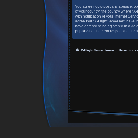
You agree not to post any abusive, obs
of your country, the country where “X
with notification of your Internet Ser
agree that “X-FlightServer.net” have t
have entered to being stored in a data
phpBB shall be held responsible for 
X-FlightServer home
Board inde