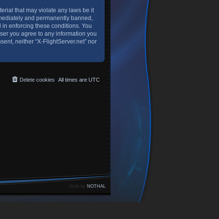
erial that may violate any laws be it
immediately and permanently banned,
d in enforcing these conditions. You
 user you agree to any information you
sent, neither “X-FlightServer.net” nor
Delete cookies
All times are
UTC
Style by
NOTHAL