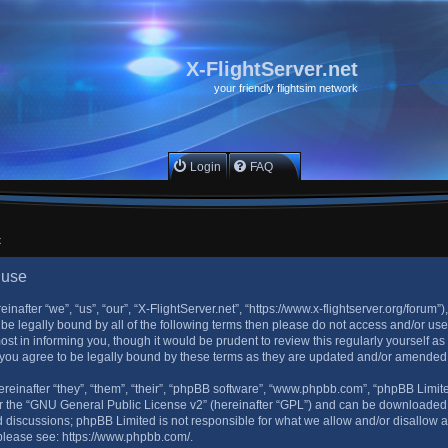
X-FlightServer.net
your friendly flightsim network
Login
FAQ
x
 use
inafter “we”, “us”, “our”, “X-FlightServer.net”, “https://www.x-flightserver.org/forum”
to be legally bound by all of the following terms then please do not access and/or u
ost in informing you, though it would be prudent to review this regularly yourself a
 you agree to be legally bound by these terms as they are updated and/or amended
einafter “they”, “them”, “their”, “phpBB software”, “www.phpbb.com”, “phpBB Limit
 the “
GNU General Public License v2
” (hereinafter “GPL”) and can be downloade
sed discussions; phpBB Limited is not responsible for what we allow and/or disallow 
 please see:
https://www.phpbb.com/
.