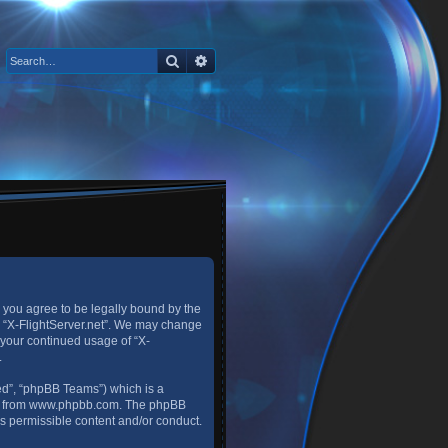
Search
Advanced search
), you agree to be legally bound by the
se “X-FlightServer.net”. We may change
s your continued usage of “X-
.
ed”, “phpBB Teams”) which is a
d from
www.phpbb.com
. The phpBB
as permissible content and/or conduct.