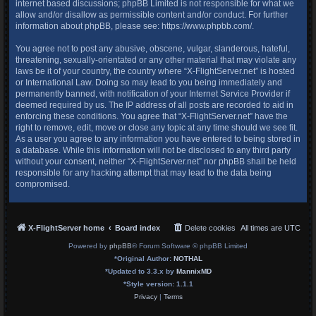
internet based discussions; phpBB Limited is not responsible for what we
allow and/or disallow as permissible content and/or conduct. For further
information about phpBB, please see:
https://www.phpbb.com/
.
You agree not to post any abusive, obscene, vulgar, slanderous, hateful,
threatening, sexually-orientated or any other material that may violate any
laws be it of your country, the country where “X-FlightServer.net” is hosted
or International Law. Doing so may lead to you being immediately and
permanently banned, with notification of your Internet Service Provider if
deemed required by us. The IP address of all posts are recorded to aid in
enforcing these conditions. You agree that “X-FlightServer.net” have the
right to remove, edit, move or close any topic at any time should we see fit.
As a user you agree to any information you have entered to being stored in
a database. While this information will not be disclosed to any third party
without your consent, neither “X-FlightServer.net” nor phpBB shall be held
responsible for any hacking attempt that may lead to the data being
compromised.
X-FlightServer home
Board index
Delete cookies
All times are
UTC
Powered by
phpBB
® Forum Software © phpBB Limited
*
Original Author:
NOTHAL
*
Updated to 3.3.x by
MannixMD
*
Style version: 1.1.1
Privacy
|
Terms