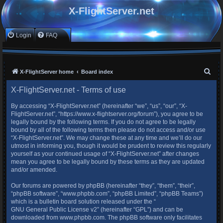
X-FlightServer.net
Login
FAQ
S
X-FlightServer home
Board index
e
X-FlightServer.net - Terms of use
a
By accessing “X-FlightServer.net” (hereinafter “we”, “us”, “our”, “X-
r
FlightServer.net”, “https://www.x-flightserver.org/forum”), you agree to be
c
legally bound by the following terms. If you do not agree to be legally
bound by all of the following terms then please do not access and/or use
h
“X-FlightServer.net”. We may change these at any time and we’ll do our
utmost in informing you, though it would be prudent to review this regularly
yourself as your continued usage of “X-FlightServer.net” after changes
mean you agree to be legally bound by these terms as they are updated
and/or amended.
Our forums are powered by phpBB (hereinafter “they”, “them”, “their”,
“phpBB software”, “www.phpbb.com”, “phpBB Limited”, “phpBB Teams”)
which is a bulletin board solution released under the “
GNU General Public License v2
” (hereinafter “GPL”) and can be
downloaded from
www.phpbb.com
. The phpBB software only facilitates