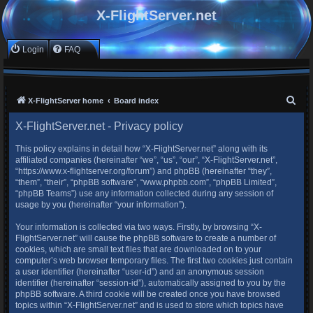
X-FlightServer.net
Login
FAQ
S
X-FlightServer home
Board index
e
X-FlightServer.net - Privacy policy
a
This policy explains in detail how “X-FlightServer.net” along with its
r
affiliated companies (hereinafter “we”, “us”, “our”, “X-FlightServer.net”,
c
“https://www.x-flightserver.org/forum”) and phpBB (hereinafter “they”,
“them”, “their”, “phpBB software”, “www.phpbb.com”, “phpBB Limited”,
h
“phpBB Teams”) use any information collected during any session of
usage by you (hereinafter “your information”).
Your information is collected via two ways. Firstly, by browsing “X-
FlightServer.net” will cause the phpBB software to create a number of
cookies, which are small text files that are downloaded on to your
computer’s web browser temporary files. The first two cookies just contain
a user identifier (hereinafter “user-id”) and an anonymous session
identifier (hereinafter “session-id”), automatically assigned to you by the
phpBB software. A third cookie will be created once you have browsed
topics within “X-FlightServer.net” and is used to store which topics have