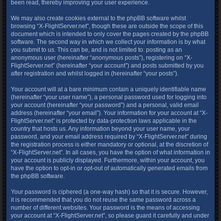
been read, thereby improving your user experience.
We may also create cookies external to the phpBB software whilst
browsing “X-FlightServer.net”, though these are outside the scope of this
document which is intended to only cover the pages created by the phpBB
software. The second way in which we collect your information is by what
you submit to us. This can be, and is not limited to: posting as an
anonymous user (hereinafter “anonymous posts”), registering on “X-
FlightServer.net” (hereinafter “your account”) and posts submitted by you
after registration and whilst logged in (hereinafter “your posts”).
Your account will at a bare minimum contain a uniquely identifiable name
(hereinafter “your user name”), a personal password used for logging into
your account (hereinafter “your password”) and a personal, valid email
address (hereinafter “your email”). Your information for your account at “X-
FlightServer.net” is protected by data-protection laws applicable in the
country that hosts us. Any information beyond your user name, your
password, and your email address required by “X-FlightServer.net” during
the registration process is either mandatory or optional, at the discretion of
“X-FlightServer.net”. In all cases, you have the option of what information in
your account is publicly displayed. Furthermore, within your account, you
have the option to opt-in or opt-out of automatically generated emails from
the phpBB software.
Your password is ciphered (a one-way hash) so that it is secure. However,
it is recommended that you do not reuse the same password across a
number of different websites. Your password is the means of accessing
your account at “X-FlightServer.net”, so please guard it carefully and under