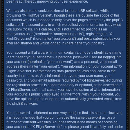
been read, thereby improving your user experience.
We may also create cookies external to the phpBB software whilst
browsing “X-FlightServer.net”, though these are outside the scope of this
document which is intended to only cover the pages created by the phpBB
software. The second way in which we collect your information is by what
you submit to us. This can be, and is not limited to: posting as an
anonymous user (hereinafter “anonymous posts”), registering on “X-
FlightServer.net” (hereinafter “your account”) and posts submitted by you
after registration and whilst logged in (hereinafter “your posts”).
Your account will at a bare minimum contain a uniquely identifiable name
(hereinafter “your user name”), a personal password used for logging into
your account (hereinafter “your password”) and a personal, valid email
address (hereinafter “your email”). Your information for your account at “X-
FlightServer.net” is protected by data-protection laws applicable in the
country that hosts us. Any information beyond your user name, your
password, and your email address required by “X-FlightServer.net” during
the registration process is either mandatory or optional, at the discretion of
“X-FlightServer.net”. In all cases, you have the option of what information in
your account is publicly displayed. Furthermore, within your account, you
have the option to opt-in or opt-out of automatically generated emails from
the phpBB software.
Your password is ciphered (a one-way hash) so that it is secure. However,
it is recommended that you do not reuse the same password across a
number of different websites. Your password is the means of accessing
your account at “X-FlightServer.net”, so please guard it carefully and under