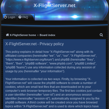
X-FlightServer.net
Login
FAQ
S
X-FlightServer home
Board index
e
X-FlightServer.net - Privacy policy
a
This policy explains in detail how “X-FlightServer.net” along with its
r
affiliated companies (hereinafter “we”, “us”, “our”, “X-FlightServer.net”,
c
“https://www.x-flightserver.org/forum”) and phpBB (hereinafter “they”,
“them”, “their”, “phpBB software”, “www.phpbb.com”, “phpBB Limited”,
h
“phpBB Teams”) use any information collected during any session of
usage by you (hereinafter “your information”).
Your information is collected via two ways. Firstly, by browsing “X-
FlightServer.net” will cause the phpBB software to create a number of
cookies, which are small text files that are downloaded on to your
computer’s web browser temporary files. The first two cookies just contain
a user identifier (hereinafter “user-id”) and an anonymous session
identifier (hereinafter “session-id”), automatically assigned to you by the
phpBB software. A third cookie will be created once you have browsed
topics within “X-FlightServer.net” and is used to store which topics have