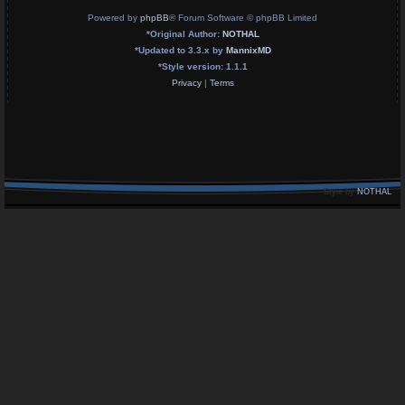
Powered by
phpBB
® Forum Software © phpBB Limited
*
Original Author:
NOTHAL
*
Updated to 3.3.x by
MannixMD
*
Style version: 1.1.1
Privacy
|
Terms
Style by
NOTHAL