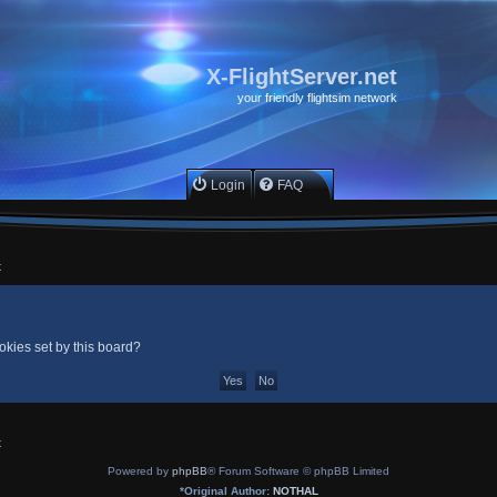
X-FlightServer.net
your friendly flightsim network
Login
FAQ
x
okies set by this board?
x
Powered by
phpBB
® Forum Software © phpBB Limited
*
Original Author:
NOTHAL