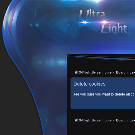
X-FlightServer home
Board inde
Delete cookies
Are you sure you want to delete all co
X-FlightServer home
Board inde