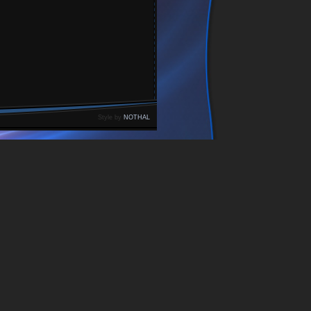
Style by
NOTHAL