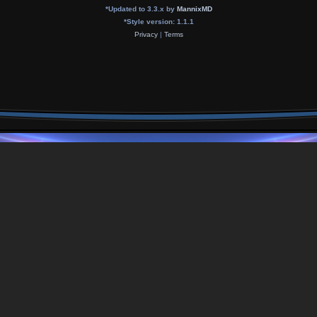
*
Updated to 3.3.x by
MannixMD
*
Style version: 1.1.1
Privacy
|
Terms