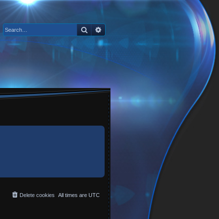
Search
Advanced search
Delete cookies
All times are
UTC