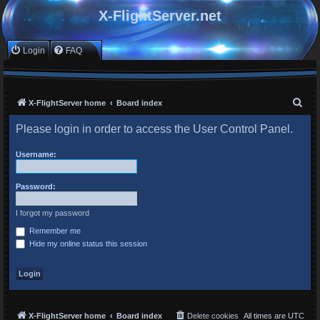
X-FlightServer.net
Login
FAQ
S
X-FlightServer home
Board index
e
Please login in order to access the User Control Panel.
a
r
Username:
c
Password:
h
I forgot my password
Remember me
Hide my online status this session
X-FlightServer home
Board index
Delete cookies
All times are
UTC