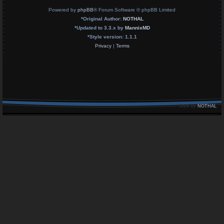
Powered by
phpBB
® Forum Software © phpBB Limited
*
Original Author:
NOTHAL
*
Updated to 3.3.x by
MannixMD
*
Style version: 1.1.1
Privacy
|
Terms
Style by
NOTHAL