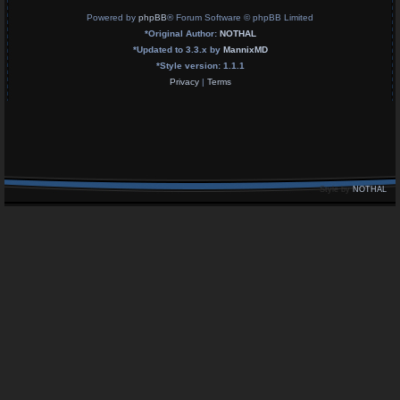
Powered by
phpBB
® Forum Software © phpBB Limited
*
Original Author:
NOTHAL
*
Updated to 3.3.x by
MannixMD
*
Style version: 1.1.1
Privacy
|
Terms
Style by
NOTHAL