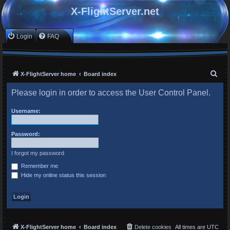
X-FlightServer.net
Login
FAQ
S
X-FlightServer home
Board index
e
Please login in order to access the User Control Panel.
a
r
Username:
c
Password:
h
I forgot my password
Remember me
Hide my online status this session
X-FlightServer home
Board index
Delete cookies
All times are
UTC