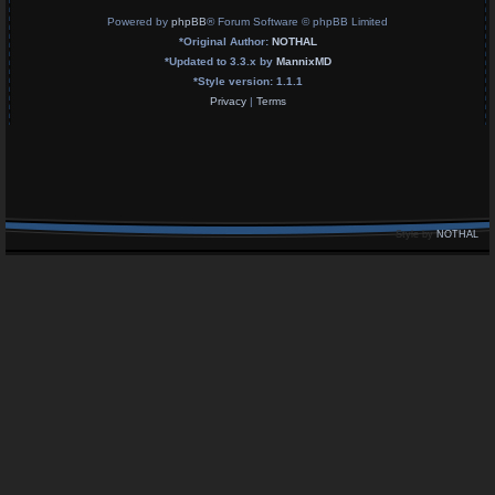
Powered by
phpBB
® Forum Software © phpBB Limited
*
Original Author:
NOTHAL
*
Updated to 3.3.x by
MannixMD
*
Style version: 1.1.1
Privacy
|
Terms
Style by
NOTHAL