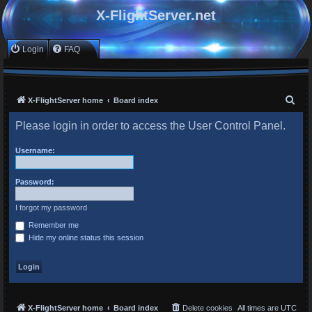
X-FlightServer.net
Login
FAQ
S
X-FlightServer home
Board index
e
Please login in order to access the User Control Panel.
a
r
Username:
c
Password:
h
I forgot my password
Remember me
Hide my online status this session
X-FlightServer home
Board index
Delete cookies
All times are
UTC