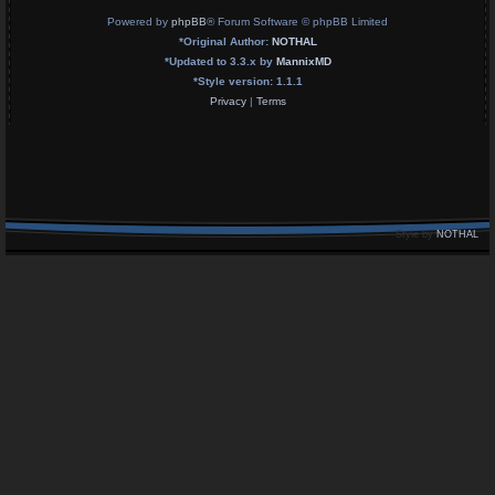
Powered by
phpBB
® Forum Software © phpBB Limited
*
Original Author:
NOTHAL
*
Updated to 3.3.x by
MannixMD
*
Style version: 1.1.1
Privacy
|
Terms
Style by
NOTHAL