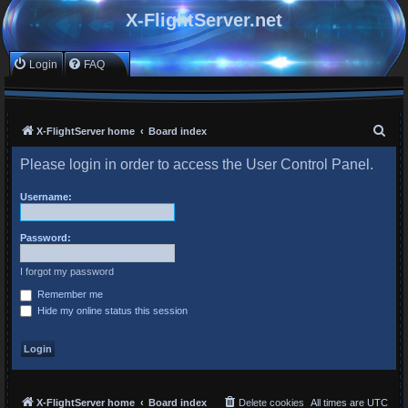
X-FlightServer.net
Login
FAQ
S
X-FlightServer home
Board index
e
Please login in order to access the User Control Panel.
a
r
Username:
c
Password:
h
I forgot my password
Remember me
Hide my online status this session
X-FlightServer home
Board index
Delete cookies
All times are
UTC