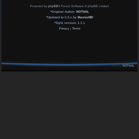
Powered by
phpBB
® Forum Software © phpBB Limited
*
Original Author:
NOTHAL
*
Updated to 3.3.x by
MannixMD
*
Style version: 1.1.1
Privacy
|
Terms
Style by
NOTHAL