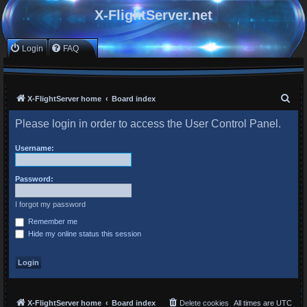
X-FlightServer.net
Login
FAQ
S
X-FlightServer home
Board index
e
Please login in order to access the User Control Panel.
a
r
Username:
c
Password:
h
I forgot my password
Remember me
Hide my online status this session
X-FlightServer home
Board index
Delete cookies
All times are
UTC