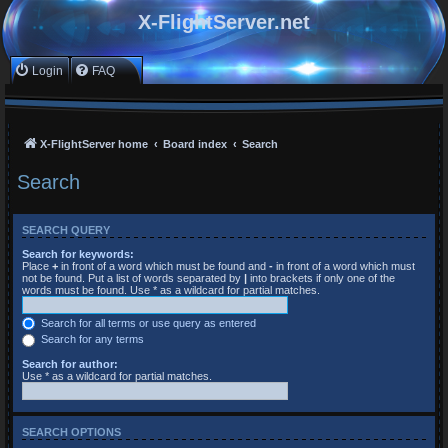
X-FlightServer.net
Login
FAQ
X-FlightServer home
Board index
Search
Search
SEARCH QUERY
Search for keywords:
Place
+
in front of a word which must be found and
-
in front of a word which must
not be found. Put a list of words separated by
|
into brackets if only one of the
words must be found. Use * as a wildcard for partial matches.
Search for all terms or use query as entered
Search for any terms
Search for author:
Use * as a wildcard for partial matches.
SEARCH OPTIONS