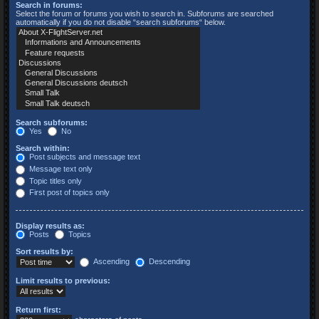
Search in forums:
Select the forum or forums you wish to search in. Subforums are searched
automatically if you do not disable “search subforums“ below.
Search subforums:
Yes
No
Search within:
Post subjects and message text
Message text only
Topic titles only
First post of topics only
Display results as:
Posts
Topics
Sort results by:
Ascending
Descending
Limit results to previous:
Return first: