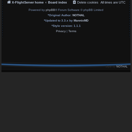
X-FlightServer home
Board index
Delete cookies
All times are
UTC
Powered by
phpBB
® Forum Software © phpBB Limited
*
Original Author:
NOTHAL
*
Updated to 3.3.x by
MannixMD
*
Style version: 1.1.1
Privacy
|
Terms
Style by
NOTHAL