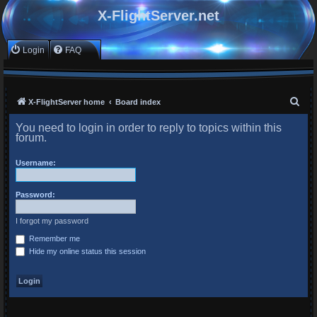
X-FlightServer.net
Login
FAQ
S
X-FlightServer home
Board index
e
You need to login in order to reply to topics within this
a
forum.
r
Username:
c
h
Password:
I forgot my password
Remember me
Hide my online status this session