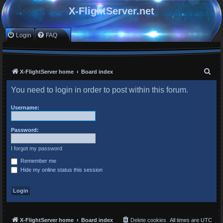
X-FlightServer.net
Login
FAQ
S
X-FlightServer home
Board index
e
You need to login in order to post within this forum.
a
r
Username:
c
Password:
h
I forgot my password
Remember me
Hide my online status this session
X-FlightServer home
Board index
Delete cookies
All times are
UTC