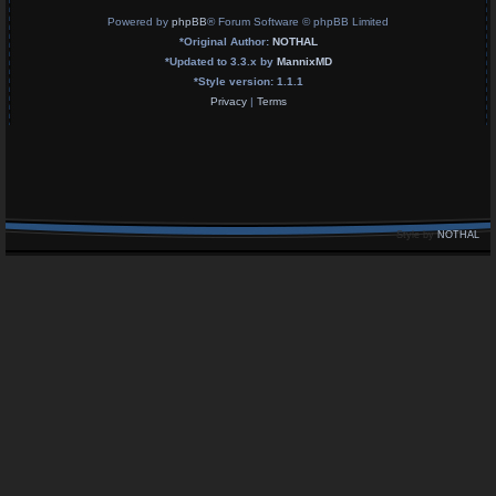
Powered by
phpBB
® Forum Software © phpBB Limited
*
Original Author:
NOTHAL
*
Updated to 3.3.x by
MannixMD
*
Style version: 1.1.1
Privacy
|
Terms
Style by
NOTHAL