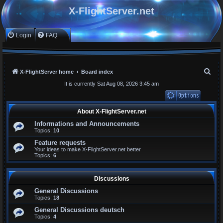
X-FlightServer.net
Login
FAQ
S
X-FlightServer home
Board index
e
It is currently Sat Aug 08, 2026 3:45 am
a
r
Unanswered topics
About X-FlightServer.net
Active topics
c
Informations and Announcements
Search
Topics:
10
h
Feature requests
Your ideas to make X-FlightServer.net better
Topics:
6
Discussions
General Discussions
Topics:
18
General Discussions deutsch
Topics:
4