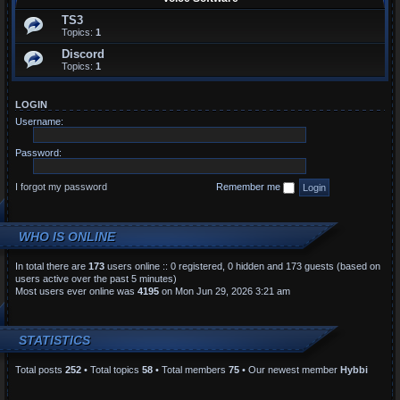
TS3
Topics:
1
Discord
Topics:
1
LOGIN
Username:
Password:
I forgot my password
Remember me
WHO IS ONLINE
In total there are
173
users online :: 0 registered, 0 hidden and 173 guests (based on
users active over the past 5 minutes)
Most users ever online was
4195
on Mon Jun 29, 2026 3:21 am
STATISTICS
Total posts
252
• Total topics
58
• Total members
75
• Our newest member
Hybbi