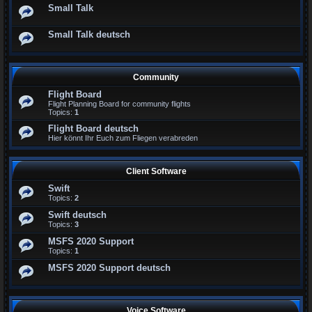
Small Talk
Small Talk deutsch
Community
Flight Board
Flight Planning Board for community flights
Topics:
1
Flight Board deutsch
Hier könnt Ihr Euch zum Fliegen verabreden
Client Software
Swift
Topics:
2
Swift deutsch
Topics:
3
MSFS 2020 Support
Topics:
1
MSFS 2020 Support deutsch
Voice Software