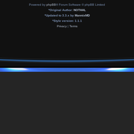
Powered by
phpBB
® Forum Software © phpBB Limited
*
Original Author:
NOTHAL
*
Updated to 3.3.x by
MannixMD
*
Style version: 1.1.1
Privacy
|
Terms