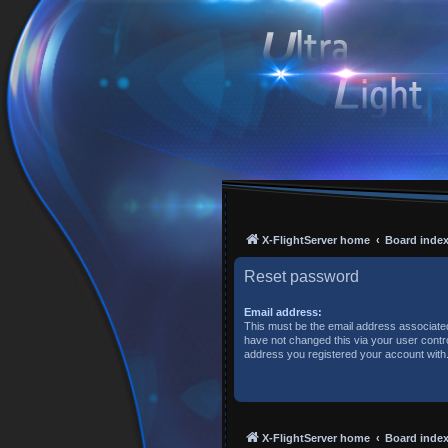
X-FlightServer home
Board inde
Reset password
Email address:
This must be the email address associated
have not changed this via your user control
address you registered your account with
X-FlightServer home
Board inde