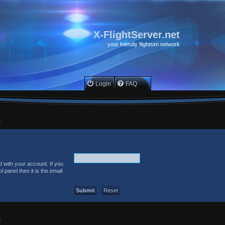
X-FlightServer.net
your friendly flightsim network
Login
FAQ
x
 with your account. If you
 panel then it is the email
.
x