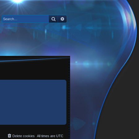
Search
Advanced search
Delete cookies
All times are
UTC