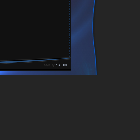
Style by
NOTHAL