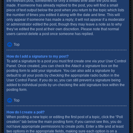
the relevant post, sometimes for only a limited time after the post was
made. If someone has already replied to the post, you will find a small
piece of text output below the post when you return to the topic which lists
the number of times you edited it along with the date and time. This will
only appear if someone has made a reply; it will not appear if a moderator
or administrator edited the post, though they may leave a note as to why
they’ve edited the post at their own discretion. Please note that normal
users cannot delete a post once someone has replied.
Top
How do I add a signature to my post?
To add a signature to a post you must first create one via your User Control
Panel. Once created, you can check the
Attach a signature
box on the
posting form to add your signature. You can also add a signature by
default to all your posts by checking the appropriate radio button in the
User Control Panel. If you do so, you can still prevent a signature being
added to individual posts by un-checking the add signature box within the
posting form.
Top
How do I create a poll?
When posting a new topic or editing the first post of a topic, click the “Poll
creation” tab below the main posting form; if you cannot see this, you do
not have appropriate permissions to create polls. Enter a title and at least
two options in the appropriate fields, making sure each option is on a