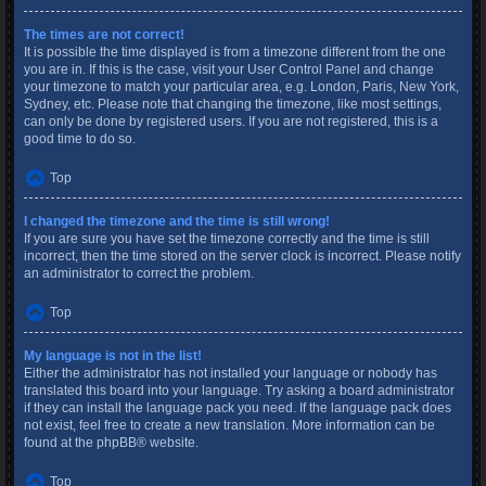
The times are not correct!
It is possible the time displayed is from a timezone different from the one
you are in. If this is the case, visit your User Control Panel and change
your timezone to match your particular area, e.g. London, Paris, New York,
Sydney, etc. Please note that changing the timezone, like most settings,
can only be done by registered users. If you are not registered, this is a
good time to do so.
Top
I changed the timezone and the time is still wrong!
If you are sure you have set the timezone correctly and the time is still
incorrect, then the time stored on the server clock is incorrect. Please notify
an administrator to correct the problem.
Top
My language is not in the list!
Either the administrator has not installed your language or nobody has
translated this board into your language. Try asking a board administrator
if they can install the language pack you need. If the language pack does
not exist, feel free to create a new translation. More information can be
found at the
phpBB
® website.
Top