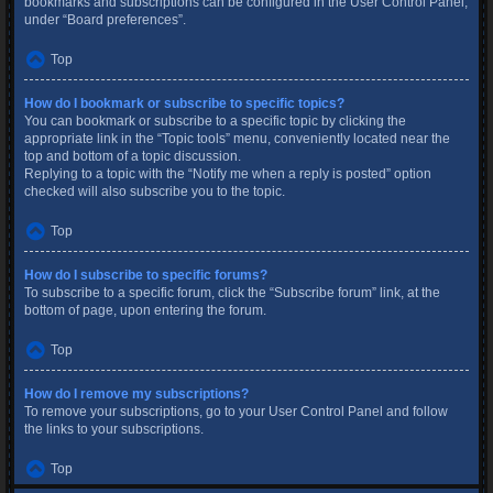
bookmarks and subscriptions can be configured in the User Control Panel,
under “Board preferences”.
Top
How do I bookmark or subscribe to specific topics?
You can bookmark or subscribe to a specific topic by clicking the
appropriate link in the “Topic tools” menu, conveniently located near the
top and bottom of a topic discussion.
Replying to a topic with the “Notify me when a reply is posted” option
checked will also subscribe you to the topic.
Top
How do I subscribe to specific forums?
To subscribe to a specific forum, click the “Subscribe forum” link, at the
bottom of page, upon entering the forum.
Top
How do I remove my subscriptions?
To remove your subscriptions, go to your User Control Panel and follow
the links to your subscriptions.
Top