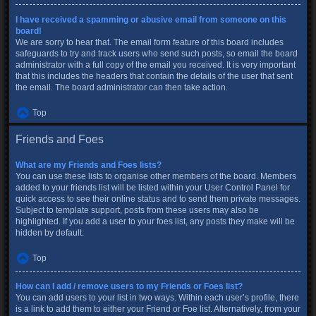
I have received a spamming or abusive email from someone on this
board!
We are sorry to hear that. The email form feature of this board includes
safeguards to try and track users who send such posts, so email the board
administrator with a full copy of the email you received. It is very important
that this includes the headers that contain the details of the user that sent
the email. The board administrator can then take action.
Top
Friends and Foes
What are my Friends and Foes lists?
You can use these lists to organise other members of the board. Members
added to your friends list will be listed within your User Control Panel for
quick access to see their online status and to send them private messages.
Subject to template support, posts from these users may also be
highlighted. If you add a user to your foes list, any posts they make will be
hidden by default.
Top
How can I add / remove users to my Friends or Foes list?
You can add users to your list in two ways. Within each user’s profile, there
is a link to add them to either your Friend or Foe list. Alternatively, from your