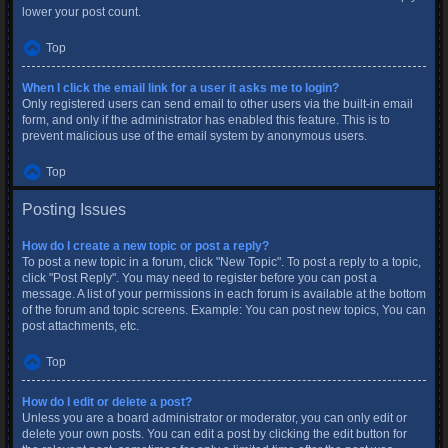
lower your post count.
Top
When I click the email link for a user it asks me to login?
Only registered users can send email to other users via the built-in email
form, and only if the administrator has enabled this feature. This is to
prevent malicious use of the email system by anonymous users.
Top
Posting Issues
How do I create a new topic or post a reply?
To post a new topic in a forum, click "New Topic". To post a reply to a topic,
click "Post Reply". You may need to register before you can post a
message. A list of your permissions in each forum is available at the bottom
of the forum and topic screens. Example: You can post new topics, You can
post attachments, etc.
Top
How do I edit or delete a post?
Unless you are a board administrator or moderator, you can only edit or
delete your own posts. You can edit a post by clicking the edit button for