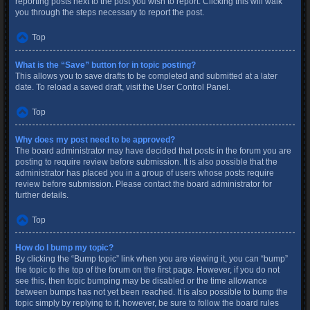
reporting posts next to the post you wish to report. Clicking this will walk
you through the steps necessary to report the post.
Top
What is the “Save” button for in topic posting?
This allows you to save drafts to be completed and submitted at a later
date. To reload a saved draft, visit the User Control Panel.
Top
Why does my post need to be approved?
The board administrator may have decided that posts in the forum you are
posting to require review before submission. It is also possible that the
administrator has placed you in a group of users whose posts require
review before submission. Please contact the board administrator for
further details.
Top
How do I bump my topic?
By clicking the “Bump topic” link when you are viewing it, you can “bump”
the topic to the top of the forum on the first page. However, if you do not
see this, then topic bumping may be disabled or the time allowance
between bumps has not yet been reached. It is also possible to bump the
topic simply by replying to it, however, be sure to follow the board rules