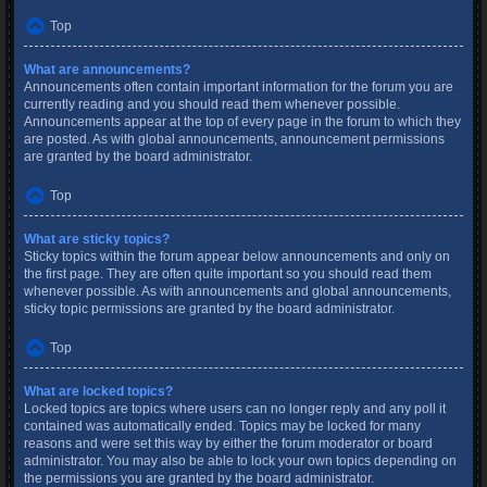
Top
What are announcements?
Announcements often contain important information for the forum you are
currently reading and you should read them whenever possible.
Announcements appear at the top of every page in the forum to which they
are posted. As with global announcements, announcement permissions
are granted by the board administrator.
Top
What are sticky topics?
Sticky topics within the forum appear below announcements and only on
the first page. They are often quite important so you should read them
whenever possible. As with announcements and global announcements,
sticky topic permissions are granted by the board administrator.
Top
What are locked topics?
Locked topics are topics where users can no longer reply and any poll it
contained was automatically ended. Topics may be locked for many
reasons and were set this way by either the forum moderator or board
administrator. You may also be able to lock your own topics depending on
the permissions you are granted by the board administrator.