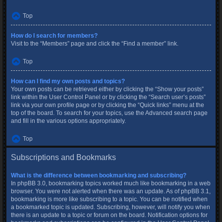
Top
How do I search for members?
Visit to the “Members” page and click the “Find a member” link.
Top
How can I find my own posts and topics?
Your own posts can be retrieved either by clicking the “Show your posts”
link within the User Control Panel or by clicking the “Search user’s posts”
link via your own profile page or by clicking the “Quick links” menu at the
top of the board. To search for your topics, use the Advanced search page
and fill in the various options appropriately.
Top
Subscriptions and Bookmarks
What is the difference between bookmarking and subscribing?
In phpBB 3.0, bookmarking topics worked much like bookmarking in a web
browser. You were not alerted when there was an update. As of phpBB 3.1,
bookmarking is more like subscribing to a topic. You can be notified when
a bookmarked topic is updated. Subscribing, however, will notify you when
there is an update to a topic or forum on the board. Notification options for