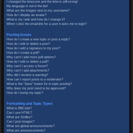
I changed the timezone and the time is still wrong!
My language is not in the list!
What are the images next to my username?
How do I display an avatar?
What is my rank and how do I change it?
When I click the email link for a user it asks me to login?
Posting Issues
How do I create a new topic or post a reply?
How do I edit or delete a post?
How do I add a signature to my post?
How do I create a poll?
Why can’t I add more poll options?
How do I edit or delete a poll?
Why can’t I access a forum?
Why can’t I add attachments?
Why did I receive a warning?
How can I report posts to a moderator?
What is the “Save” button for in topic posting?
Why does my post need to be approved?
How do I bump my topic?
Formatting and Topic Types
What is BBCode?
Can I use HTML?
What are Smilies?
Can I post images?
What are global announcements?
What are announcements?