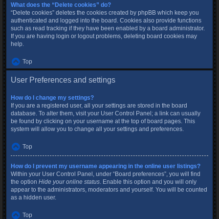
What does the “Delete cookies” do?
“Delete cookies” deletes the cookies created by phpBB which keep you
authenticated and logged into the board. Cookies also provide functions
such as read tracking if they have been enabled by a board administrator.
If you are having login or logout problems, deleting board cookies may
help.
Top
User Preferences and settings
How do I change my settings?
If you are a registered user, all your settings are stored in the board
database. To alter them, visit your User Control Panel; a link can usually
be found by clicking on your username at the top of board pages. This
system will allow you to change all your settings and preferences.
Top
How do I prevent my username appearing in the online user listings?
Within your User Control Panel, under “Board preferences”, you will find
the option
Hide your online status
. Enable this option and you will only
appear to the administrators, moderators and yourself. You will be counted
as a hidden user.
Top