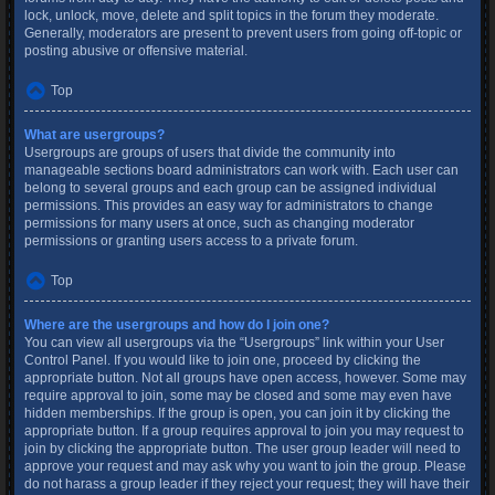
lock, unlock, move, delete and split topics in the forum they moderate.
Generally, moderators are present to prevent users from going off-topic or
posting abusive or offensive material.
Top
What are usergroups?
Usergroups are groups of users that divide the community into
manageable sections board administrators can work with. Each user can
belong to several groups and each group can be assigned individual
permissions. This provides an easy way for administrators to change
permissions for many users at once, such as changing moderator
permissions or granting users access to a private forum.
Top
Where are the usergroups and how do I join one?
You can view all usergroups via the “Usergroups” link within your User
Control Panel. If you would like to join one, proceed by clicking the
appropriate button. Not all groups have open access, however. Some may
require approval to join, some may be closed and some may even have
hidden memberships. If the group is open, you can join it by clicking the
appropriate button. If a group requires approval to join you may request to
join by clicking the appropriate button. The user group leader will need to
approve your request and may ask why you want to join the group. Please
do not harass a group leader if they reject your request; they will have their