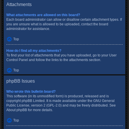
Attachments
What attachments are allowed on this board?
Each board administrator can allow or disallow certain attachment types. If
you are unsure what is allowed to be uploaded, contact the board
administrator for assistance.
Top
How do I find all my attachments?
To find your list of attachments that you have uploaded, go to your User
Control Panel and follow the links to the attachments section.
Top
phpBB Issues
Who wrote this bulletin board?
This software (in its unmodified form) is produced, released and is
copyright
phpBB Limited
. It is made available under the GNU General
Public License, version 2 (GPL-2.0) and may be freely distributed. See
About phpBB
for more details.
Top