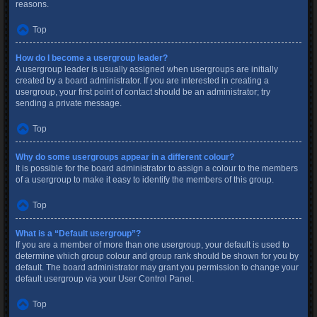
reasons.
Top
How do I become a usergroup leader?
A usergroup leader is usually assigned when usergroups are initially
created by a board administrator. If you are interested in creating a
usergroup, your first point of contact should be an administrator; try
sending a private message.
Top
Why do some usergroups appear in a different colour?
It is possible for the board administrator to assign a colour to the members
of a usergroup to make it easy to identify the members of this group.
Top
What is a “Default usergroup”?
If you are a member of more than one usergroup, your default is used to
determine which group colour and group rank should be shown for you by
default. The board administrator may grant you permission to change your
default usergroup via your User Control Panel.
Top