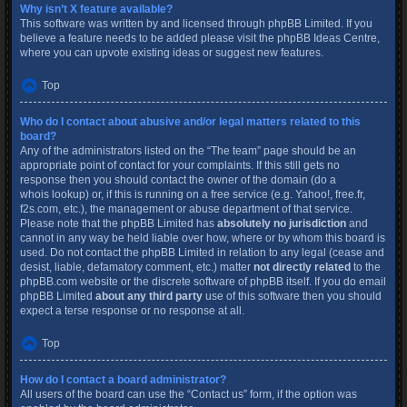
Why isn’t X feature available?
This software was written by and licensed through phpBB Limited. If you
believe a feature needs to be added please visit the
phpBB Ideas Centre
,
where you can upvote existing ideas or suggest new features.
Top
Who do I contact about abusive and/or legal matters related to this
board?
Any of the administrators listed on the “The team” page should be an
appropriate point of contact for your complaints. If this still gets no
response then you should contact the owner of the domain (do a
whois lookup
) or, if this is running on a free service (e.g. Yahoo!, free.fr,
f2s.com, etc.), the management or abuse department of that service.
Please note that the phpBB Limited has
absolutely no jurisdiction
and
cannot in any way be held liable over how, where or by whom this board is
used. Do not contact the phpBB Limited in relation to any legal (cease and
desist, liable, defamatory comment, etc.) matter
not directly related
to the
phpBB.com website or the discrete software of phpBB itself. If you do email
phpBB Limited
about any third party
use of this software then you should
expect a terse response or no response at all.
Top
How do I contact a board administrator?
All users of the board can use the “Contact us” form, if the option was