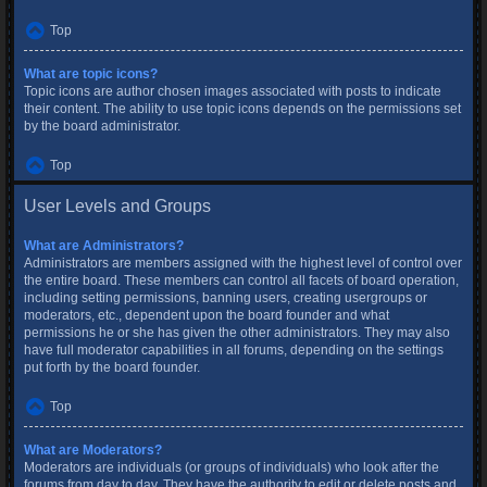
Top
What are topic icons?
Topic icons are author chosen images associated with posts to indicate
their content. The ability to use topic icons depends on the permissions set
by the board administrator.
Top
User Levels and Groups
What are Administrators?
Administrators are members assigned with the highest level of control over
the entire board. These members can control all facets of board operation,
including setting permissions, banning users, creating usergroups or
moderators, etc., dependent upon the board founder and what
permissions he or she has given the other administrators. They may also
have full moderator capabilities in all forums, depending on the settings
put forth by the board founder.
Top
What are Moderators?
Moderators are individuals (or groups of individuals) who look after the
forums from day to day. They have the authority to edit or delete posts and