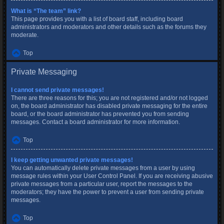
What is “The team” link?
This page provides you with a list of board staff, including board
administrators and moderators and other details such as the forums they
moderate.
Top
Private Messaging
I cannot send private messages!
There are three reasons for this; you are not registered and/or not logged
on, the board administrator has disabled private messaging for the entire
board, or the board administrator has prevented you from sending
messages. Contact a board administrator for more information.
Top
I keep getting unwanted private messages!
You can automatically delete private messages from a user by using
message rules within your User Control Panel. If you are receiving abusive
private messages from a particular user, report the messages to the
moderators; they have the power to prevent a user from sending private
messages.
Top