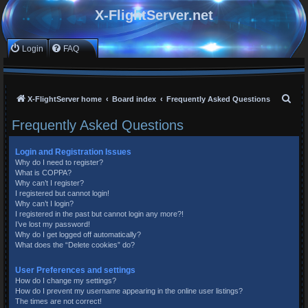
X-FlightServer.net
Login
FAQ
S
X-FlightServer home
Board index
Frequently Asked Questions
e
Frequently Asked Questions
a
r
Login and Registration Issues
Why do I need to register?
c
What is COPPA?
h
Why can’t I register?
I registered but cannot login!
Why can’t I login?
I registered in the past but cannot login any more?!
I’ve lost my password!
Why do I get logged off automatically?
What does the “Delete cookies” do?
User Preferences and settings
How do I change my settings?
How do I prevent my username appearing in the online user listings?
The times are not correct!