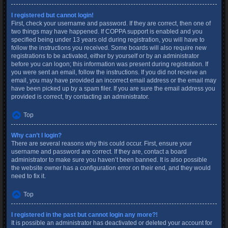
I registered but cannot login!
First, check your username and password. If they are correct, then one of
two things may have happened. If COPPA support is enabled and you
specified being under 13 years old during registration, you will have to
follow the instructions you received. Some boards will also require new
registrations to be activated, either by yourself or by an administrator
before you can logon; this information was present during registration. If
you were sent an email, follow the instructions. If you did not receive an
email, you may have provided an incorrect email address or the email may
have been picked up by a spam filer. If you are sure the email address you
provided is correct, try contacting an administrator.
Top
Why can’t I login?
There are several reasons why this could occur. First, ensure your
username and password are correct. If they are, contact a board
administrator to make sure you haven’t been banned. It is also possible
the website owner has a configuration error on their end, and they would
need to fix it.
Top
I registered in the past but cannot login any more?!
It is possible an administrator has deactivated or deleted your account for