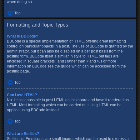
when doing so.
Top
Formatting and Topic Types
What is BBCode?
BBCode is a special implementation of HTML, offering great formatting
control on particular objects in a post. The use of BBCode is granted by the
administrator, but it can also be disabled on a per post basis from the
posting form. BBCode itself is similar in style to HTML, but tags are
enclosed in square brackets [ and ] rather than < and >. For more
information on BBCode see the guide which can be accessed from the
posting page.
Top
Can I use HTML?
No. It is not possible to post HTML on this board and have it rendered as
HTML. Most formatting which can be carried out using HTML can be
applied using BBCode instead.
Top
What are Smilies?
Smilies, or Emoticons, are small images which can be used to express a