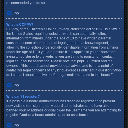
recommended you do so.
Top
What is COPPA?
COPPA, or the Children’s Online Privacy Protection Act of 1998, is a law in
the United States requiring websites which can potentially collect
information from minors under the age of 13 to have written parental
consent or some other method of legal guardian acknowledgment,
allowing the collection of personally identifiable information from a minor
under the age of 13. If you are unsure if this applies to you as someone
trying to register or to the website you are trying to register on, contact
legal counsel for assistance. Please note that phpBB Limited and the
owners of this board cannot provide legal advice and is not a point of
contact for legal concerns of any kind, except as outlined in question “Who
do I contact about abusive and/or legal matters related to this board?”.
Top
Why can’t I register?
It is possible a board administrator has disabled registration to prevent
new visitors from signing up. A board administrator could have also
banned your IP address or disallowed the username you are attempting to
register. Contact a board administrator for assistance.
Top