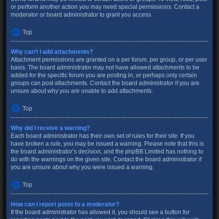
or perform another action you may need special permissions. Contact a
moderator or board administrator to grant you access.
Top
Why can’t I add attachments?
Attachment permissions are granted on a per forum, per group, or per user
basis. The board administrator may not have allowed attachments to be
added for the specific forum you are posting in, or perhaps only certain
groups can post attachments. Contact the board administrator if you are
unsure about why you are unable to add attachments.
Top
Why did I receive a warning?
Each board administrator has their own set of rules for their site. If you
have broken a rule, you may be issued a warning. Please note that this is
the board administrator’s decision, and the phpBB Limited has nothing to
do with the warnings on the given site. Contact the board administrator if
you are unsure about why you were issued a warning.
Top
How can I report posts to a moderator?
If the board administrator has allowed it, you should see a button for