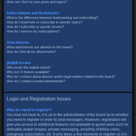
How can I find my own posts and topics?
Subscriptions and Bookmarks
What is the difference between bookmarking and subscribing?
How do I bookmark or subscribe to specific topics?
How do I subscribe to specific forums?
How do I remove my subscriptions?
Attachments
What attachments are allowed on this board?
How do I find all my attachments?
phpBB Issues
Who wrote this bulletin board?
Why isn’t X feature available?
Who do I contact about abusive and/or legal matters related to this board?
How do I contact a board administrator?
Login and Registration Issues
Why do I need to register?
You may not have to, it is up to the administrator of the board as to whether
you need to register in order to post messages. However; registration will
give you access to additional features not available to guest users such as
definable avatar images, private messaging, emailing of fellow users,
usergroup subscription, etc. It only takes a few moments to register so it is