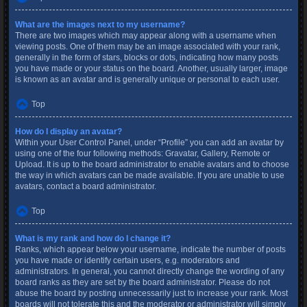
What are the images next to my username?
There are two images which may appear along with a username when
viewing posts. One of them may be an image associated with your rank,
generally in the form of stars, blocks or dots, indicating how many posts
you have made or your status on the board. Another, usually larger, image
is known as an avatar and is generally unique or personal to each user.
Top
How do I display an avatar?
Within your User Control Panel, under “Profile” you can add an avatar by
using one of the four following methods: Gravatar, Gallery, Remote or
Upload. It is up to the board administrator to enable avatars and to choose
the way in which avatars can be made available. If you are unable to use
avatars, contact a board administrator.
Top
What is my rank and how do I change it?
Ranks, which appear below your username, indicate the number of posts
you have made or identify certain users, e.g. moderators and
administrators. In general, you cannot directly change the wording of any
board ranks as they are set by the board administrator. Please do not
abuse the board by posting unnecessarily just to increase your rank. Most
boards will not tolerate this and the moderator or administrator will simply