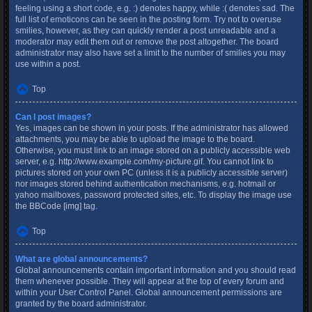
feeling using a short code, e.g. :) denotes happy, while :( denotes sad. The
full list of emoticons can be seen in the posting form. Try not to overuse
smilies, however, as they can quickly render a post unreadable and a
moderator may edit them out or remove the post altogether. The board
administrator may also have set a limit to the number of smilies you may
use within a post.
Top
Can I post images?
Yes, images can be shown in your posts. If the administrator has allowed
attachments, you may be able to upload the image to the board.
Otherwise, you must link to an image stored on a publicly accessible web
server, e.g. http://www.example.com/my-picture.gif. You cannot link to
pictures stored on your own PC (unless it is a publicly accessible server)
nor images stored behind authentication mechanisms, e.g. hotmail or
yahoo mailboxes, password protected sites, etc. To display the image use
the BBCode [img] tag.
Top
What are global announcements?
Global announcements contain important information and you should read
them whenever possible. They will appear at the top of every forum and
within your User Control Panel. Global announcement permissions are
granted by the board administrator.