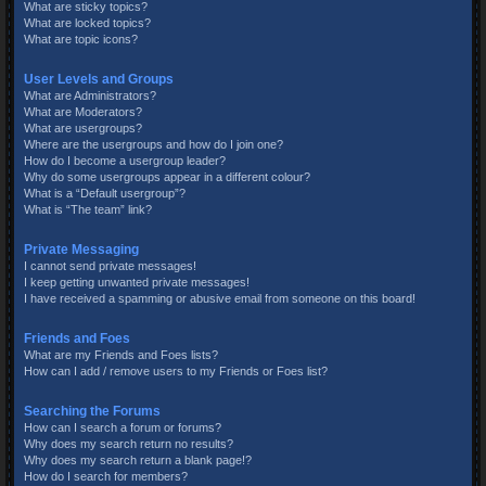
What are sticky topics?
What are locked topics?
What are topic icons?
User Levels and Groups
What are Administrators?
What are Moderators?
What are usergroups?
Where are the usergroups and how do I join one?
How do I become a usergroup leader?
Why do some usergroups appear in a different colour?
What is a “Default usergroup”?
What is “The team” link?
Private Messaging
I cannot send private messages!
I keep getting unwanted private messages!
I have received a spamming or abusive email from someone on this board!
Friends and Foes
What are my Friends and Foes lists?
How can I add / remove users to my Friends or Foes list?
Searching the Forums
How can I search a forum or forums?
Why does my search return no results?
Why does my search return a blank page!?
How do I search for members?