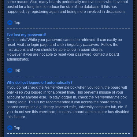
some reason. Also, many boards periodically remove users who have not
posted for a long time to reduce the size of the database. If this has
happened, try registering again and being more involved in discussions.
Top
I’ve lost my password!
Don’t panic! While your password cannot be retrieved, it can easily be
reset. Visit the login page and click
I forgot my password
. Follow the
instructions and you should be able to log in again shortly.
However, if you are not able to reset your password, contact a board
administrator.
Top
Why do I get logged off automatically?
If you do not check the
Remember me
box when you login, the board will
only keep you logged in for a preset time. This prevents misuse of your
account by anyone else. To stay logged in, check the
Remember me
box
during login. This is not recommended if you access the board from a
shared computer, e.g. library, internet cafe, university computer lab, etc. If
you do not see this checkbox, it means a board administrator has disabled
this feature.
Top