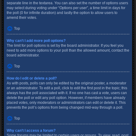
separate line in the textarea. You can also set the number of options users
may select during voting under “Options per user”, a time limit in days for
the poll (0 for infinite duration) and lastly the option to allow users to
amend their votes.
Top
Why can’t I add more poll options?
The limit for poll options is set by the board administrator. If you feel you
need to add more options to your poll than the allowed amount, contact the
board administrator.
Top
How do I edit or delete a poll?
As with posts, polls can only be edited by the original poster, a moderator
or an administrator. To edit a poll, click to edit the first post in the topic; this
always has the poll associated with it. If no one has cast a vote, users can
delete the poll or edit any poll option. However, if members have already
placed votes, only moderators or administrators can edit or delete it. This
prevents the poll’s options from being changed mid-way through a poll.
Top
Why can’t I access a forum?
Some forums may be limited to certain users or groups. To view, read, post