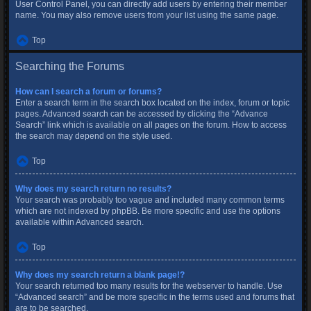
User Control Panel, you can directly add users by entering their member
name. You may also remove users from your list using the same page.
Top
Searching the Forums
How can I search a forum or forums?
Enter a search term in the search box located on the index, forum or topic
pages. Advanced search can be accessed by clicking the “Advance
Search” link which is available on all pages on the forum. How to access
the search may depend on the style used.
Top
Why does my search return no results?
Your search was probably too vague and included many common terms
which are not indexed by phpBB. Be more specific and use the options
available within Advanced search.
Top
Why does my search return a blank page!?
Your search returned too many results for the webserver to handle. Use
“Advanced search” and be more specific in the terms used and forums that
are to be searched.